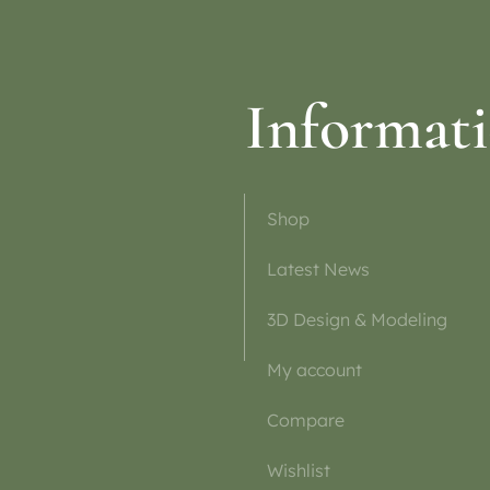
Informat
Shop
Latest News
3D Design & Modeling
My account
Compare
Wishlist