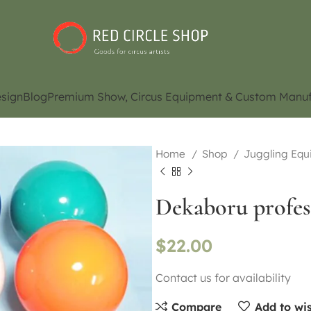
sign
Blog
Premium Show, Circus Equipment & Custom Manuf
Home
Shop
Juggling Eq
Dekaboru profes
$
22.00
Contact us for availability
Compare
Add to wis