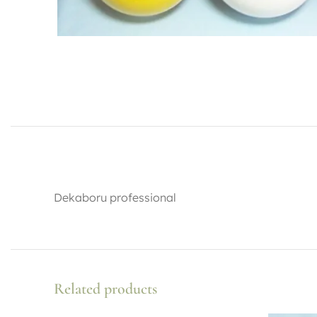
Dekaboru professional
Related products