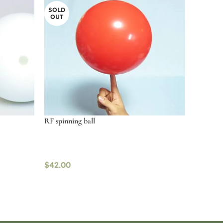
SOLD
OUT
RF spinning ball
$
42.00
Read more