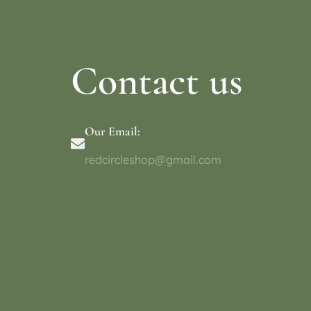
Contact us
Our Email:
redcircleshop@gmail.com