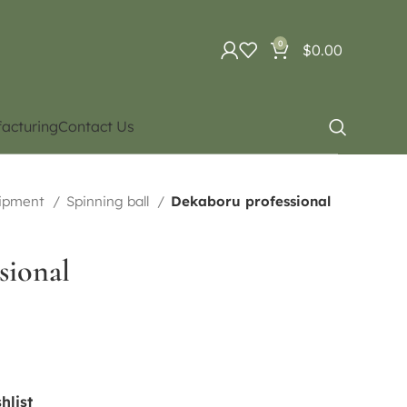
0
$
0.00
acturing
Contact Us
uipment
Spinning ball
Dekaboru professional
sional
hlist