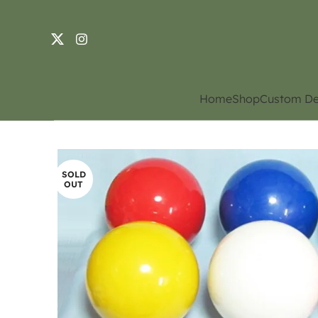
Home
Shop
Custom De
SOLD
OUT