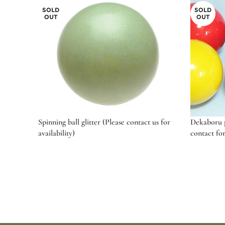
SOLD
SOLD
OUT
OUT
Spinning ball glitter (Please contact us for
Dekaboru pr
availability)
contact for
Read more
Select o