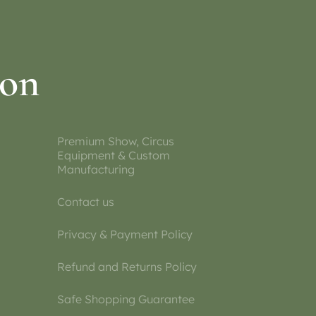
ion
Premium Show, Circus
Equipment & Custom
Manufacturing
Contact us
Privacy & Payment Policy
Refund and Returns Policy
Safe Shopping Guarantee