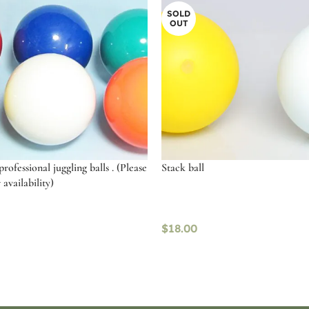
SOLD
OUT
ofessional juggling balls . (Please
Stack ball
 availability)
$
18.00
ptions
Read more