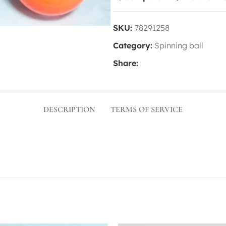
SKU:
78291258
Category:
Spinning ball
Share:
DESCRIPTION
TERMS OF SERVICE