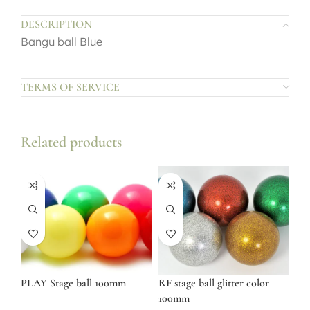
DESCRIPTION
Bangu ball Blue
TERMS OF SERVICE
Related products
PLAY Stage ball 100mm
RF stage ball glitter color
100mm