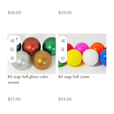
$
18.00
$
18.00
SOLD
OUT
RF stage ball glitter color
RF stage ball 72mm
100mm
$
17.00
$
13.00