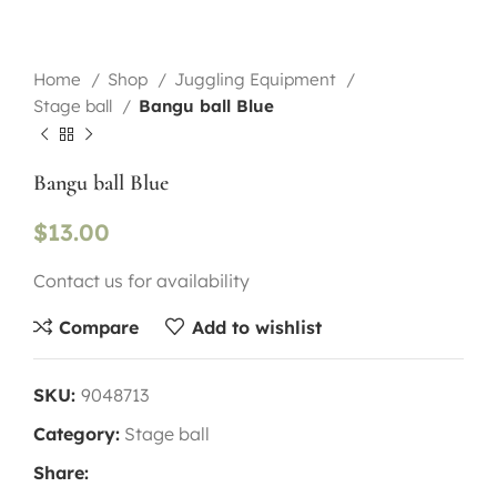
Home
Shop
Juggling Equipment
Stage ball
Bangu ball Blue
Bangu ball Blue
$
13.00
Contact us for availability
Compare
Add to wishlist
SKU:
9048713
Category:
Stage ball
Share: