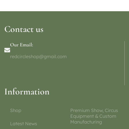
Contact us
Our Email:
redcircleshop@gmail.com
Information
Shop
Premium Show, Circus
Equipment & Custom
Manufacturing
Latest News