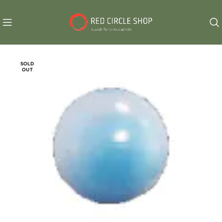
SOLD
OUT