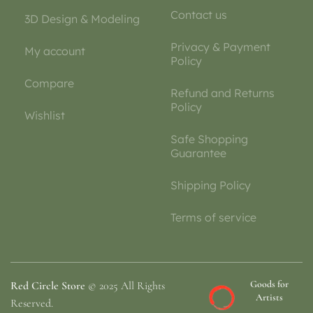
Contact us
3D Design & Modeling
Privacy & Payment
My account
Policy
Compare
Refund and Returns
Policy
Wishlist
Safe Shopping
Guarantee
Shipping Policy
Terms of service
Goods for
Red Circle Store
© 2025 All Rights
Artists
Reserved.