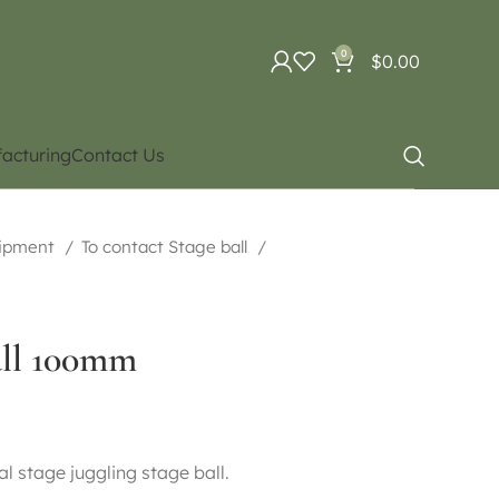
0
$
0.00
acturing
Contact Us
uipment
To contact Stage ball
all 100mm
l stage juggling stage ball.