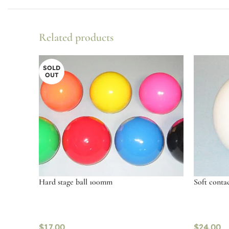
Related products
SOLD
OUT
Hard stage ball 100mm
Soft conta
$
17.00
$
24.00