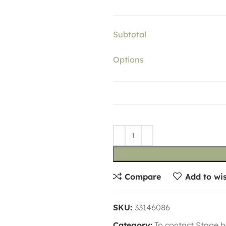
Subtotal
Options
Compare
Add to wis
SKU:
33146086
Category:
To contact Stage b