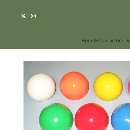
Home
Shop
Custom De