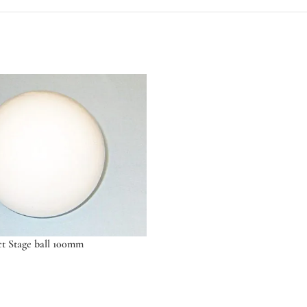
ct Stage ball 100mm