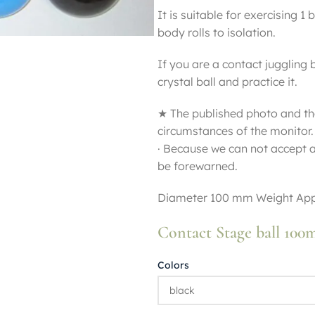
It is suitable for exercising 1 
body rolls to isolation.
If you are a contact juggling 
crystal ball and practice it.
★ The published photo and th
circumstances of the monitor.
· Because we can not accept a
be forewarned.
Diameter 100 mm Weight App
Contact Stage ball 10
Colors