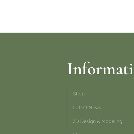
ptions
Informat
Shop
Latest News
3D Design & Modeling