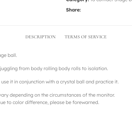
Share:
DESCRIPTION
TERMS OF SERVICE
ge ball.
t juggling from body rolling body rolls to isolation.
se it in conjunction with a crystal ball and practice it.
vary depending on the circumstances of the monitor.
ue to color difference, please be forewarned.