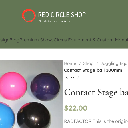
sign
Blog
Premium Show, Circus Equipment & Custom Manuf
Home
Shop
Juggling Eq
Contact Stage ball 100mm
Contact Stage b
$
22.00
RADFACTOR This is the origina