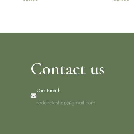
Read more
Select o
Contact us
Our Email:
redcircleshop@gmail.com