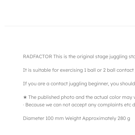
RADFACTOR This is the original stage juggling sta
It is suitable for exercising 1 ball or 2 ball contac
If you are a contact juggling beginner, you should u
★ The published photo and the actual color may 
· Because we can not accept any complaints etc d
Diameter 100 mm Weight Approximately 280 g