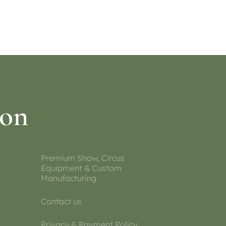
ion
Premium Show, Circus
Equipment & Custom
Manufacturing
Contact us
Privacy & Payment Policy