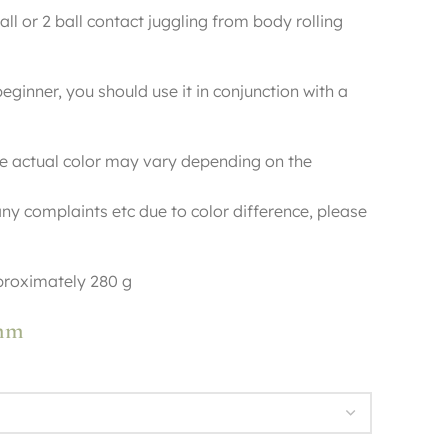
ball or 2 ball contact juggling from body rolling
beginner, you should use it in conjunction with a
e actual color may vary depending on the
ny complaints etc due to color difference, please
roximately 280 g
0mm