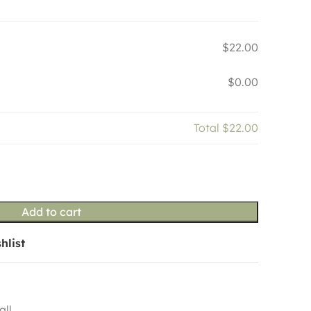
$22.00
$0.00
Total
$22.00
Add to cart
hlist
all