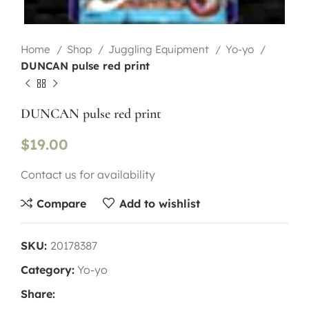
Home
Shop
Juggling Equipment
Yo-yo
DUNCAN pulse red print
DUNCAN pulse red print
$
19.00
Contact us for availability
Compare
Add to wishlist
SKU:
20178387
Category:
Yo-yo
Share: