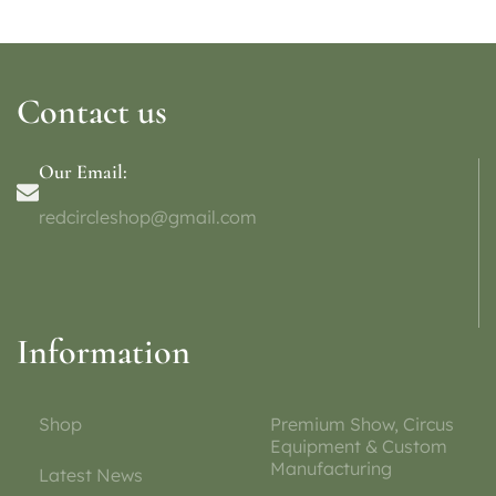
Contact us
Our Email:
redcircleshop@gmail.com
Information
Shop
Premium Show, Circus
Equipment & Custom
Manufacturing
Latest News