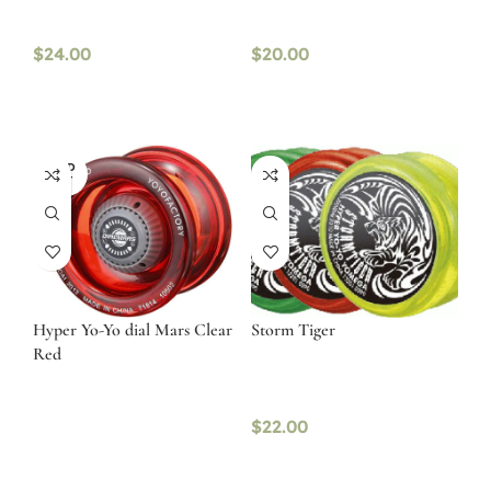
$
24.00
$
20.00
SOLD
OUT
Hyper Yo-Yo dial Mars Clear
Storm Tiger
Red
$
22.00