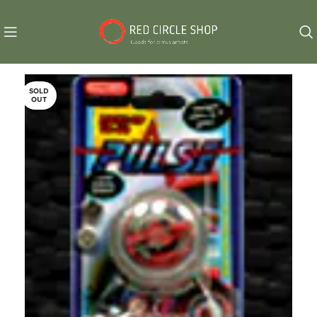
SOLD
OUT