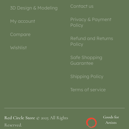
Contact us
3D Design & Modeling
Privacy & Payment
My account
Policy
Compare
Refund and Returns
Policy
Wishlist
Safe Shopping
Guarantee
Shipping Policy
Terms of service
Goods for
Red Circle Store
© 2025 All Rights
Artists
Reserved.