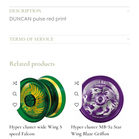
DESCRIPTION
DUNCAN pulse red print
TERMS OF SERVICE
Related products
Hyper cluster wide Wing S
Hyper cluster MB-S2 Star
speed Falcon
Wing Blaze Griffon