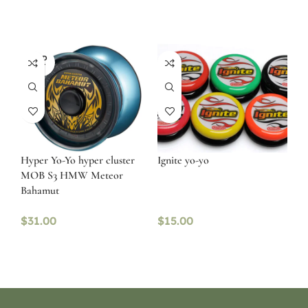
SOLD
OUT
Hyper Yo-Yo hyper cluster
Ignite yo-yo
MOB S3 HMW Meteor
Bahamut
$
31.00
$
15.00