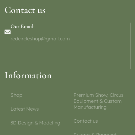
Contact us
Our Email:
redcircleshop@gmail.com
Information
Shop
Premium Show, Circus
Equipment & Custom
Manufacturing
Latest News
Contact us
3D Design & Modeling
Privacy & Payment