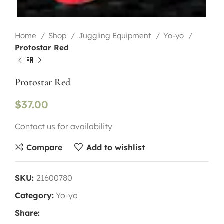
Home
Shop
Juggling Equipment
Yo-yo
Protostar Red
Protostar Red
$
37.00
Contact us for availability
Compare
Add to wishlist
SKU:
21600780
Category:
Yo-yo
Share: