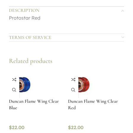
DESCRIPTION
Protostar Red
TERMS OF SERVICE
Related products
Duncan Flame Wing Clear
Duncan Flame Wing Clear
Blue
Red
$
22.00
$
22.00