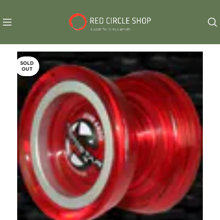
SOLD
OUT