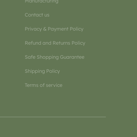
Manufacturing
Contact us
Privacy & Payment Policy
Refund and Returns Policy
Safe Shopping Guarantee
Shipping Policy
Terms of service