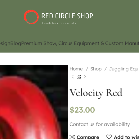
sign
Blog
Premium Show, Circus Equipment & Custom Manuf
Home
Shop
Juggling Eq
Velocity Red
$
23.00
Contact us for availability
Compare
Add to wis