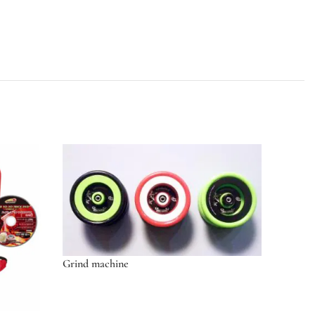
Grind machine