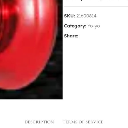
SKU:
21600814
Category:
Yo-yo
Share:
DESCRIPTION
TERMS OF SERVICE