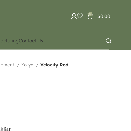
0
$
0.00
acturing
Contact Us
uipment
Yo-yo
Velocity Red
hlist