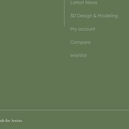
Latest News
3D Design & Modeling
My account
Compare
Wishlist
ds for Artists