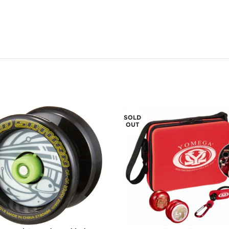
SOLD
OUT