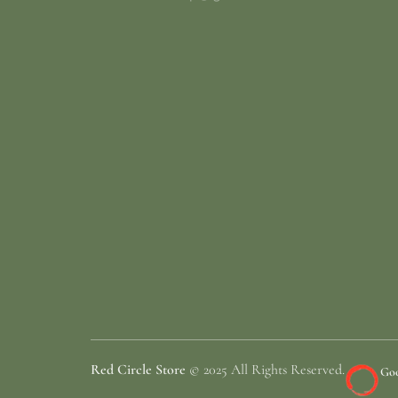
Red Circle Store
© 2025 All Rights Reserved.
Goo