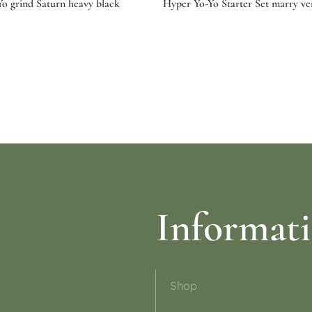
o grind Saturn heavy black
Hyper Yo-Yo Starter Set marry ve
ptions
Read more
Informat
Shop