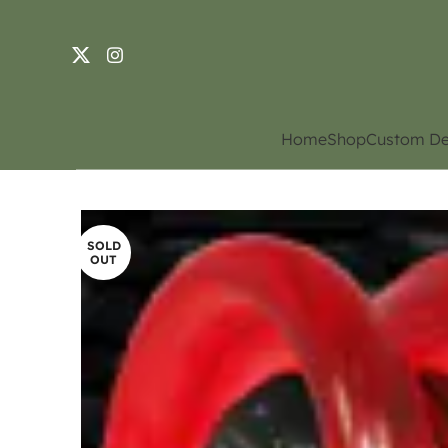
Home
Shop
Custom De
SOLD
OUT