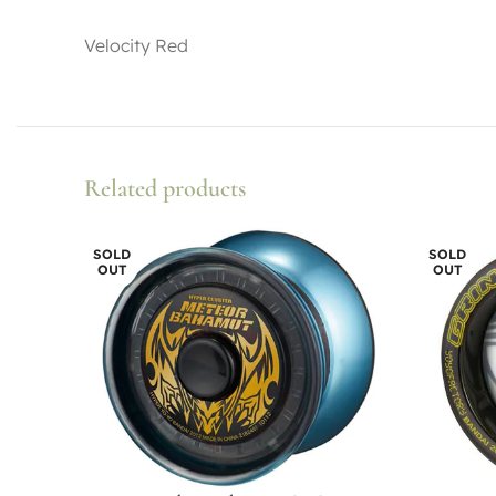
Velocity Red
Related products
SOLD
SOLD
OUT
OUT