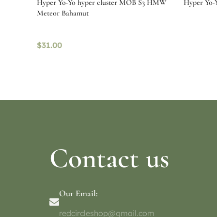
Hyper Yo-Yo hyper cluster MOB S3 HMW
Hyper Yo-Y
Meteor Bahamut
$
31.00
Read more
Select o
Contact us
Our Email:
redcircleshop@gmail.com