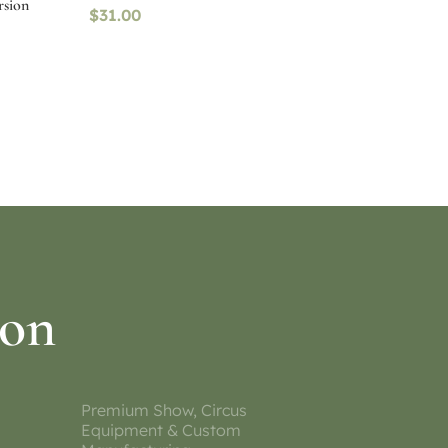
rsion
$
31.00
Select options
ion
Premium Show, Circus
Equipment & Custom