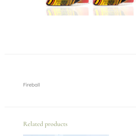
Fireball
Related products