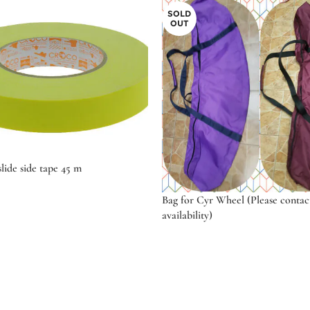
SOLD
OUT
lide side tape 45 m
Bag for Cyr Wheel (Please contac
availability)
ptions
Select options