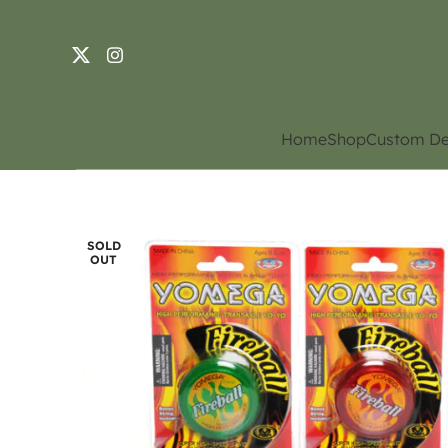
Home
Shop
Custom De
SOLD
OUT