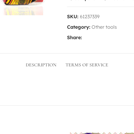
SKU:
61237339
Category:
Other tools
Share:
DESCRIPTION
TERMS OF SERVICE