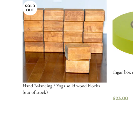
SOLD
OUT
Cigar box s
Hand Balancing / Yoga solid wood blocks
(out of stock)
$
23.00
Select o
Select options