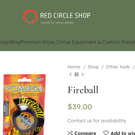
sign
Blog
Premium Show, Circus Equipment & Custom Manuf
Home
Shop
Other tools
Fireball
$
39.00
Contact us for availability
Compare
Add to wis