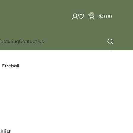
0
$
0.00
acturing
Contact Us
Fireball
hlist