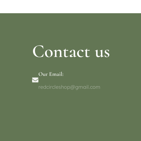
Contact us
Our Email:
redcircleshop@gmail.com