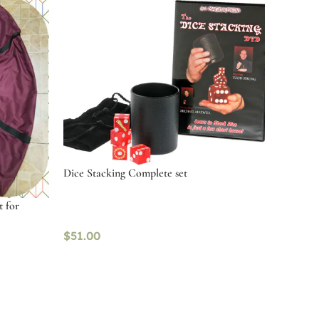
Dice Stacking Complete set
t for
$
51.00
Add to cart