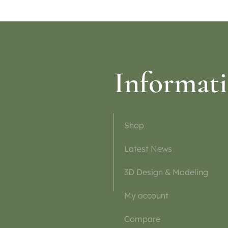
Informat
Shop
Latest News
3D Design & Modeling
My account
Compare