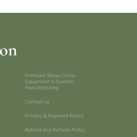
ion
Premium Show, Circus
Equipment & Custom
Manufacturing
Contact us
Privacy & Payment Policy
Refund and Returns Policy