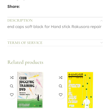
Share:
DESCRIPTION
end caps soft black for Hand stick Rakusora repair
TERMS OF SERVICE
Related products