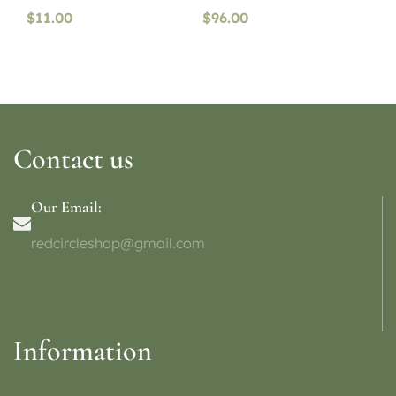
$
11.00
$
96.00
Contact us
Our Email:
redcircleshop@gmail.com
Information