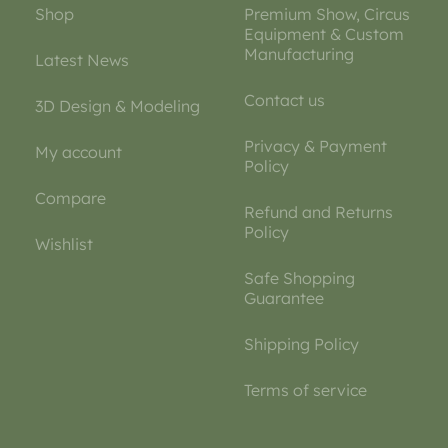
Shop
Premium Show, Circus
Equipment & Custom
Manufacturing
Latest News
Contact us
3D Design & Modeling
Privacy & Payment
My account
Policy
Compare
Refund and Returns
Policy
Wishlist
Safe Shopping
Guarantee
Shipping Policy
Terms of service