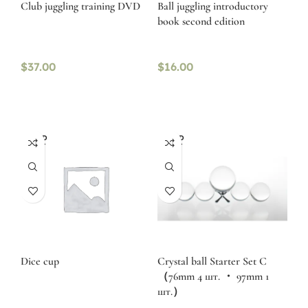
Club juggling training DVD
Ball juggling introductory
book second edition
$
37.00
$
16.00
SOLD
SOLD
OUT
OUT
Dice cup
Crystal ball Starter Set C
（76mm 4 шт. ・ 97mm 1
шт.）