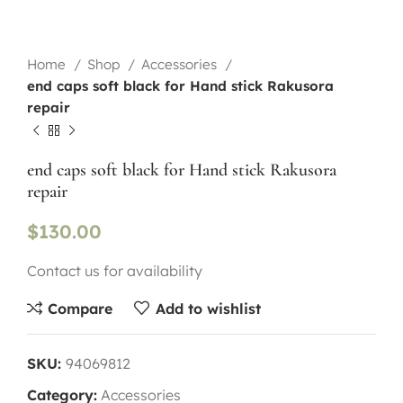
Home
Shop
Accessories
end caps soft black for Hand stick Rakusora
repair
end caps soft black for Hand stick Rakusora
repair
$
130.00
Contact us for availability
Compare
Add to wishlist
SKU:
94069812
Category:
Accessories