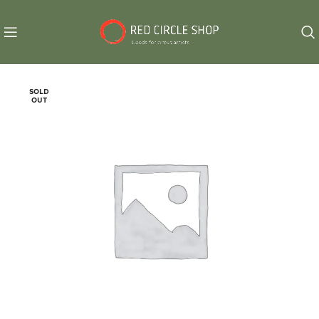
SOLD
OUT