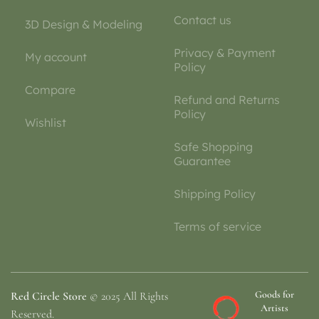
Contact us
3D Design & Modeling
Privacy & Payment
My account
Policy
Compare
Refund and Returns
Policy
Wishlist
Safe Shopping
Guarantee
Shipping Policy
Terms of service
Goods for
Red Circle Store
© 2025 All Rights
Artists
Reserved.