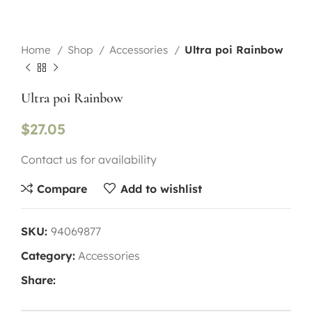
Home
Shop
Accessories
Ultra poi Rainbow
Ultra poi Rainbow
$
27.05
Contact us for availability
Compare
Add to wishlist
SKU:
94069877
Category:
Accessories
Share: