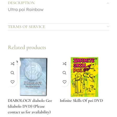
DESCRIPTION
Ultra poi Rainbow
TERMS OF SERVICE
Related products
SOLD
OUT
DIABOLOGY diabolo Gee
Infinite Skills Of poi DVD
(diabolo DVD) (Please
contact us for availability)