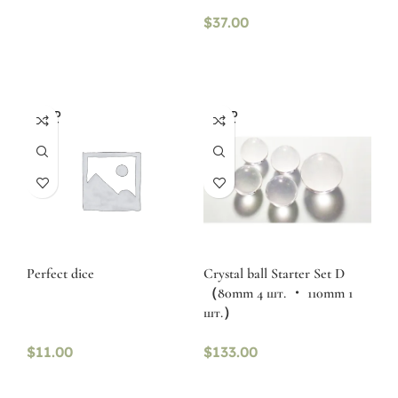
$
37.00
SOLD
SOLD
OUT
OUT
Perfect dice
Crystal ball Starter Set D
（80mm 4 шт. ・ 110mm 1
шт.）
$
11.00
$
133.00