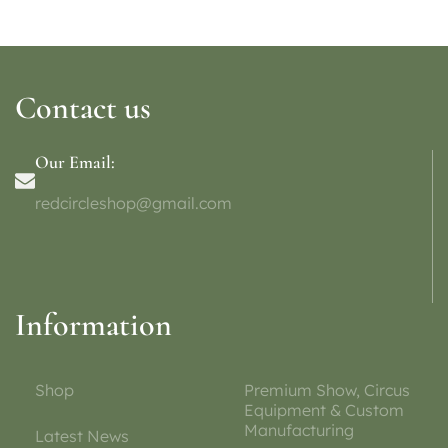
Contact us
Our Email:
redcircleshop@gmail.com
Information
Shop
Premium Show, Circus
Equipment & Custom
Manufacturing
Latest News