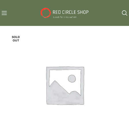
SOLD
OUT