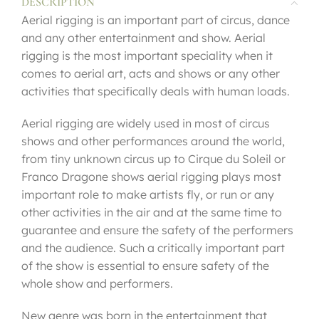
DESCRIPTION
Aerial rigging is an important part of circus, dance
and any other entertainment and show. Aerial
rigging is the most important speciality when it
comes to aerial art, acts and shows or any other
activities that specifically deals with human loads.
Aerial rigging are widely used in most of circus
shows and other performances around the world,
from tiny unknown circus up to Cirque du Soleil or
Franco Dragone shows aerial rigging plays most
important role to make artists fly, or run or any
other activities in the air and at the same time to
guarantee and ensure the safety of the performers
and the audience. Such a critically important part
of the show is essential to ensure safety of the
whole show and performers.
New genre was born in the entertainment that