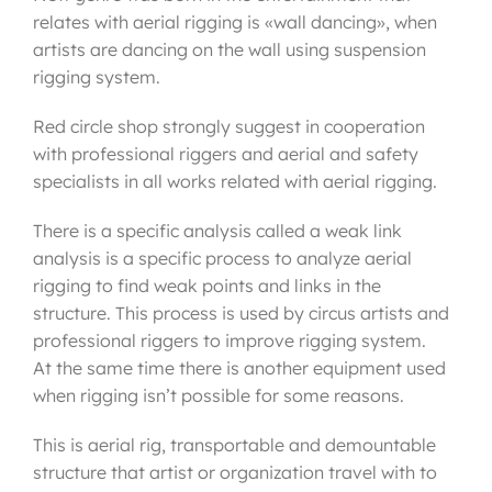
relates with aerial rigging is «wall dancing», when
artists are dancing on the wall using suspension
rigging system.
Red circle shop strongly suggest in cooperation
with professional riggers and aerial and safety
specialists in all works related with aerial rigging.
There is a specific analysis called a weak link
analysis is a specific process to analyze aerial
rigging to find weak points and links in the
structure. This process is used by circus artists and
professional riggers to improve rigging system.
At the same time there is another equipment used
when rigging isn’t possible for some reasons.
This is aerial rig, transportable and demountable
structure that artist or organization travel with to