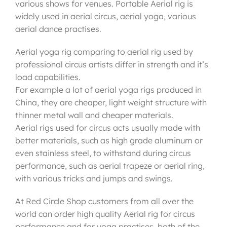
various shows for venues. Portable Aerial rig is
widely used in aerial circus, aerial yoga, various
aerial dance practises.
Aerial yoga rig comparing to aerial rig used by
professional circus artists differ in strength and it’s
load capabilities.
For example a lot of aerial yoga rigs produced in
China, they are cheaper, light weight structure with
thinner metal wall and cheaper materials.
Aerial rigs used for circus acts usually made with
better materials, such as high grade aluminum or
even stainless steel, to withstand during circus
performance, such as aerial trapeze or aerial ring,
with various tricks and jumps and swings.
At Red Circle Shop customers from all over the
world can order high quality Aerial rig for circus
performance and for yoga practises, both of the