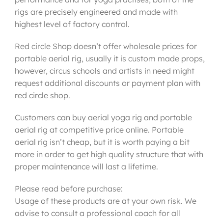
rigs are precisely engineered and made with
highest level of factory control.
Red circle Shop doesn’t offer wholesale prices for
portable aerial rig, usually it is custom made props,
however, circus schools and artists in need might
request additional discounts or payment plan with
red circle shop.
Customers can buy aerial yoga rig and portable
aerial rig at competitive price online. Portable
aerial rig isn’t cheap, but it is worth paying a bit
more in order to get high quality structure that with
proper maintenance will last a lifetime.
Please read before purchase:
Usage of these products are at your own risk. We
advise to consult a professional coach for all