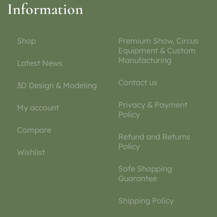
Information
Shop
Premium Show, Circus
Equipment & Custom
Manufacturing
Latest News
Contact us
3D Design & Modeling
Privacy & Payment
My account
Policy
Compare
Refund and Returns
Policy
Wishlist
Safe Shopping
Guarantee
Shipping Policy