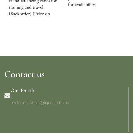
Hand Balancing canes for
for availability)
training and travel
(Backorder) (Price on
request)
Contact us
Our Email:
redcircleshop@gmail.com