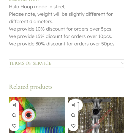
Hula Hoop made in steel,
Please note, weight will be slightly different for
different diameters.
We provide 10% discount for orders over 5pcs.
We provide 15% dicount for orders over 10pcs.
We provide 30% discount for orders over 50pcs
TERMS OF SERVICE
Related products
SOLD
OUT