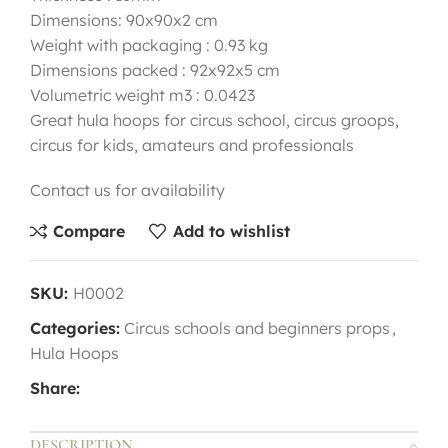
Dimensions: 90x90x2 cm
Weight with packaging : 0.93 kg
Dimensions packed : 92x92x5 cm
Volumetric weight m3 : 0.0423
Great hula hoops for circus school, circus groops,
circus for kids, amateurs and professionals
Contact us for availability
Compare
Add to wishlist
SKU:
H0002
Categories:
Circus schools and beginners props
,
Hula Hoops
Share:
DESCRIPTION