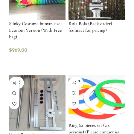
Slinky Costume human size
Rola Bola (Back order)
Econom Version (With Free
(contact for pricing)
bag)
$
969.00
SOLD
SOLD
OUT
OUT
Ring 60 pieces set (20
persons) (Please contact us