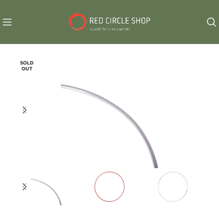
SOLD
OUT