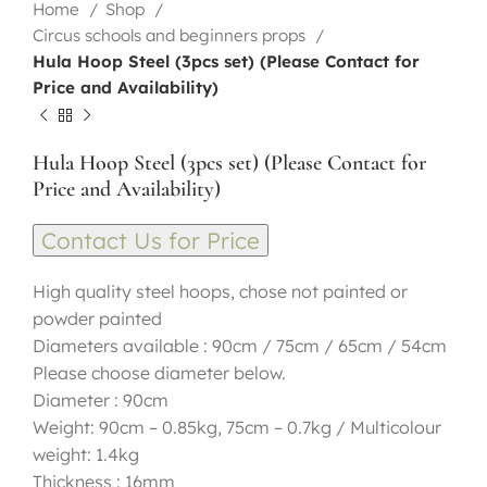
Home
Shop
Circus schools and beginners props
Hula Hoop Steel (3pcs set) (Please Contact for
Price and Availability)
Hula Hoop Steel (3pcs set) (Please Contact for
Price and Availability)
Contact Us for Price
High quality steel hoops, chose not painted or
powder painted
Diameters available : 90cm / 75cm / 65cm / 54cm
Please choose diameter below.
Diameter : 90cm
Weight: 90cm – 0.85kg, 75cm – 0.7kg / Multicolour
weight: 1.4kg
Thickness : 16mm