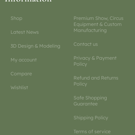
Shop
Premium Show, Circus
Equipment & Custom
Manufacturing
Latest News
Contact us
3D Design & Modeling
Privacy & Payment
My account
Policy
Compare
Refund and Returns
Policy
Wishlist
Safe Shopping
Guarantee
Shipping Policy
Terms of service