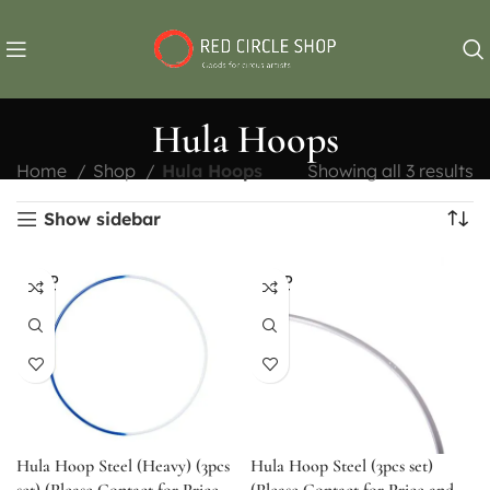
Hula Hoops
Home
Shop
Hula Hoops
Showing all 3 results
Show sidebar
SOLD
SOLD
OUT
OUT
Hula Hoop Steel (Heavy) (3pcs
Hula Hoop Steel (3pcs set)