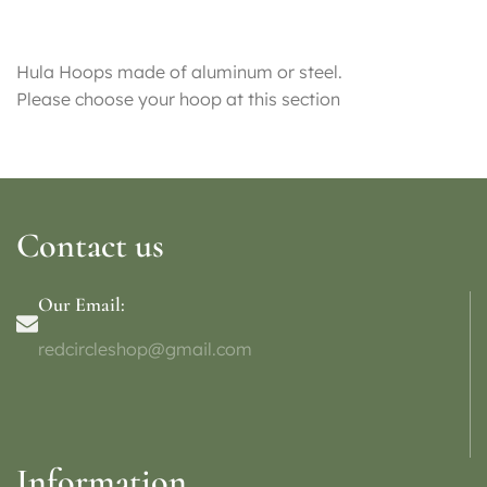
Hula Hoops made of aluminum or steel.
Please choose your hoop at this section
Contact us
Our Email:
redcircleshop@gmail.com
Information