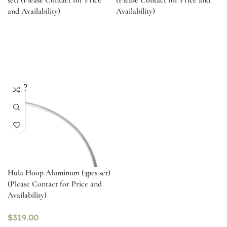
set) (Please Contact for Price
(Please Contact for Price and
and Availability)
Availability)
SOLD
OUT
Hula Hoop Aluminum (3pcs set)
(Please Contact for Price and
Availability)
$
319.00