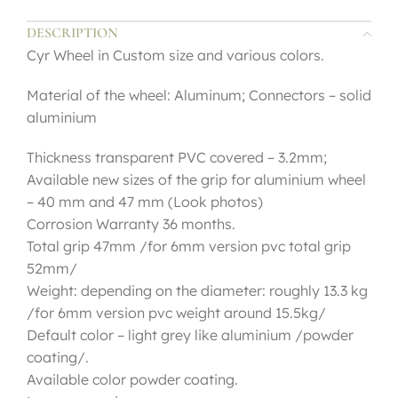
DESCRIPTION
Cyr Wheel in Custom size and various colors.
Material of the wheel: Aluminum; Connectors – solid
aluminium
Thickness transparent PVC covered – 3.2mm;
Available new sizes of the grip for aluminium wheel
– 40 mm and 47 mm (Look photos)
Corrosion Warranty 36 months.
Total grip 47mm /for 6mm version pvc total grip
52mm/
Weight: depending on the diameter: roughly 13.3 kg
/for 6mm version pvc weight around 15.5kg/
Default color – light grey like aluminium /powder
coating/.
Available color powder coating.