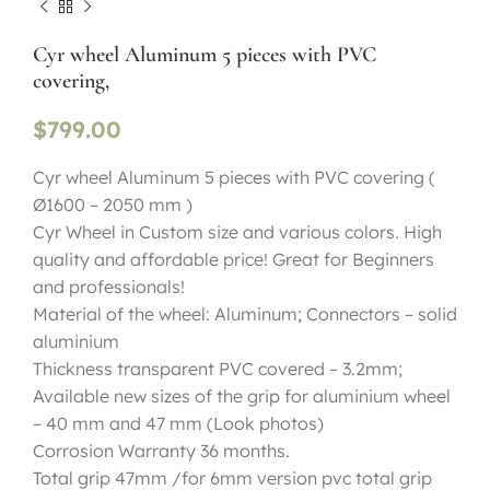
Cyr wheel Aluminum 5 pieces with PVC
covering,
$
799.00
Cyr wheel Aluminum 5 pieces with PVC covering (
Ø1600 – 2050 mm )
Cyr Wheel in Custom size and various colors. High
quality and affordable price! Great for Beginners
and professionals!
Material of the wheel: Aluminum; Connectors – solid
aluminium
Thickness transparent PVC covered – 3.2mm;
Available new sizes of the grip for aluminium wheel
– 40 mm and 47 mm (Look photos)
Corrosion Warranty 36 months.
Total grip 47mm /for 6mm version pvc total grip