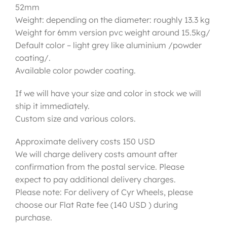
52mm
Weight: depending on the diameter: roughly 13.3 kg
Weight for 6mm version pvc weight around 15.5kg/
Default color – light grey like aluminium /powder
coating/.
Available color powder coating.
If we will have your size and color in stock we will
ship it immediately.
Custom size and various colors.
Approximate delivery costs 150 USD
We will charge delivery costs amount after
confirmation from the postal service. Please
expect to pay additional delivery charges.
Please note: For delivery of Cyr Wheels, please
choose our Flat Rate fee (140 USD ) during
purchase.