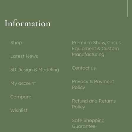
Information
Shop
Premium Show, Circus
Equipment & Custom
Manufacturing
Latest News
Contact us
3D Design & Modeling
Privacy & Payment
My account
Policy
Compare
Refund and Returns
Policy
Wishlist
Safe Shopping
Guarantee