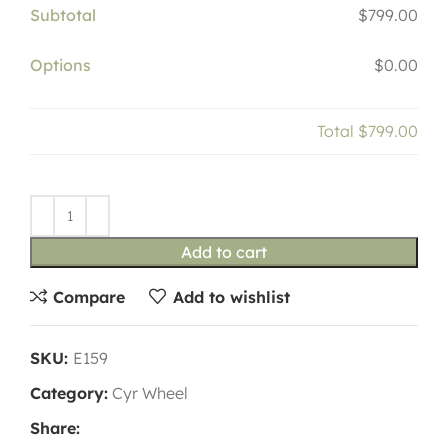
Subtotal
$799.00
Options
$0.00
Total
$799.00
Add to cart
Compare
Add to wishlist
SKU:
E159
Category:
Cyr Wheel
Share: