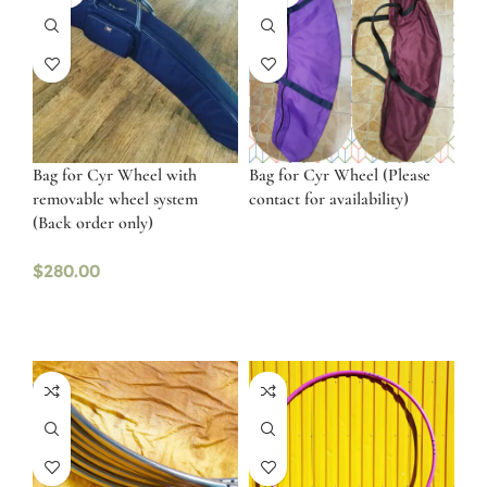
Bag for Cyr Wheel with
Bag for Cyr Wheel (Please
removable wheel system
contact for availability)
(Back order only)
$
280.00