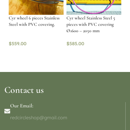
Cyr wheel 6 pieces Stainless
Cyr wheel Stainless Steel 5
Steel with PVC covering.
pieces with PVC covering
Ø1600 – 2050 mm
$
559.00
$
585.00
Contact us
Our Email:
redcircleshop@gmail.com