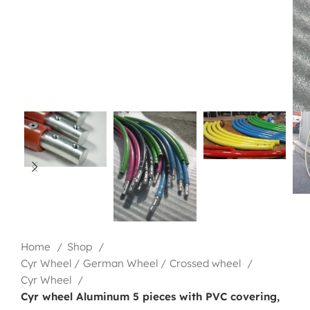
Home
Shop
Cyr Wheel / German Wheel / Crossed wheel
Cyr Wheel
Cyr wheel Aluminum 5 pieces with PVC covering,