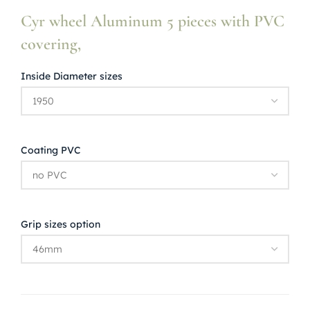
Cyr wheel Aluminum 5 pieces with PVC
covering,
Inside Diameter sizes
Coating PVC
Grip sizes option