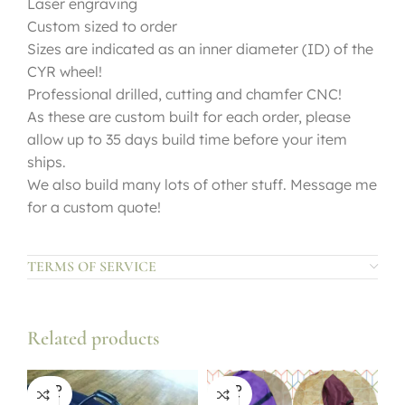
Laser engraving
Custom sized to order
Sizes are indicated as an inner diameter (ID) of the
CYR wheel!
Professional drilled, cutting and chamfer CNC!
As these are custom built for each order, please
allow up to 35 days build time before your item
ships.
We also build many lots of other stuff. Message me
for a custom quote!
TERMS OF SERVICE
Related products
SOLD
SOLD
OUT
OUT