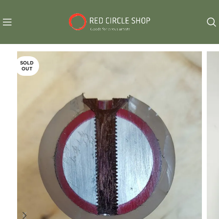
SOLD
OUT