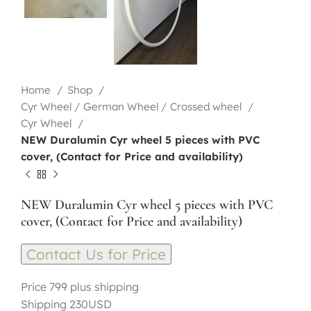
Home
Shop
Cyr Wheel / German Wheel / Crossed wheel
Cyr Wheel
NEW Duralumin Cyr wheel 5 pieces with PVC
cover, (Contact for Price and availability)
NEW Duralumin Cyr wheel 5 pieces with PVC
cover, (Contact for Price and availability)
Contact Us for Price
Price 799 plus shipping
Shipping 230USD