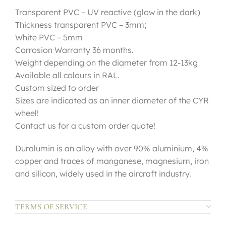
Transparent PVC – UV reactive (glow in the dark)
Thickness transparent PVC – 3mm;
White PVC – 5mm
Corrosion Warranty 36 months.
Weight depending on the diameter from 12-13kg
Available all colours in RAL.
Custom sized to order
Sizes are indicated as an inner diameter of the CYR
wheel!
Contact us for a custom order quote!
Duralumin is an alloy with over 90% aluminium, 4%
copper and traces of manganese, magnesium, iron
and silicon, widely used in the aircraft industry.
TERMS OF SERVICE