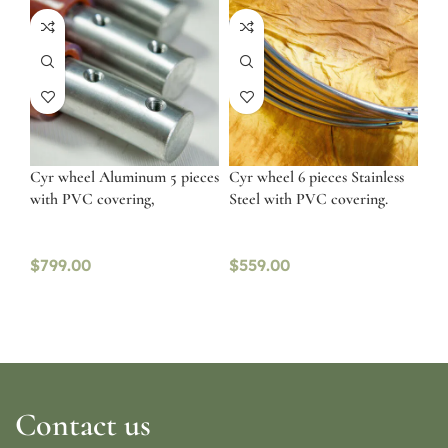
Cyr wheel Aluminum 5 pieces
Cyr wheel 6 pieces Stainless
with PVC covering,
Steel with PVC covering.
$
799.00
$
559.00
Contact us