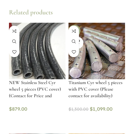
Related products
-15%
SOLD
OUT
NEW Stainless Steel Cyr
Titanium Cyr wheel 5 pieces
wheel 5 pieces (PVC cover)
with PVC cover (Please
(Contact for Price and
contact for availability)
availability)
$
879.00
$
1,099.00
$
1,300.00