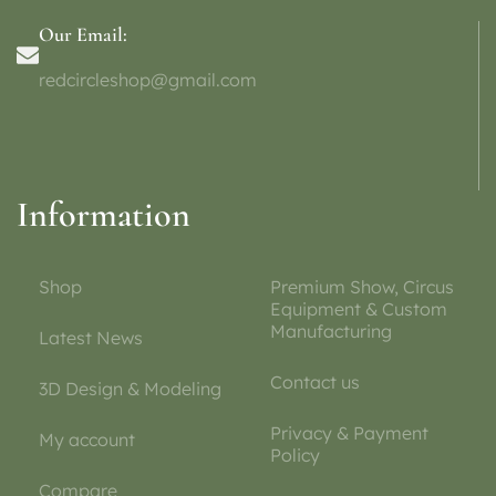
Our Email:
redcircleshop@gmail.com
Information
Shop
Premium Show, Circus
Equipment & Custom
Manufacturing
Latest News
Contact us
3D Design & Modeling
Privacy & Payment
My account
Policy
Compare