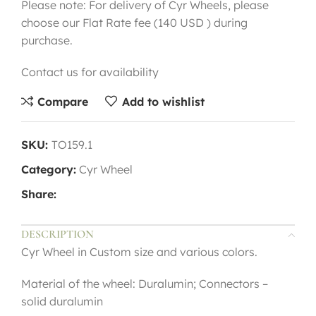
Please note: For delivery of Cyr Wheels, please
choose our Flat Rate fee (140 USD ) during
purchase.
Contact us for availability
Compare
Add to wishlist
SKU:
TO159.1
Category:
Cyr Wheel
Share:
DESCRIPTION
Cyr Wheel in Custom size and various colors.
Material of the wheel: Duralumin; Connectors –
solid duralumin