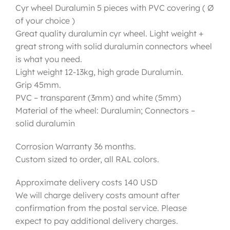
Cyr wheel Duralumin 5 pieces with PVC covering ( Ø
of your choice )
Great quality duralumin cyr wheel. Light weight +
great strong with solid duralumin connectors wheel
is what you need.
Light weight 12-13kg, high grade Duralumin.
Grip 45mm.
PVC – transparent (3mm) and white (5mm)
Material of the wheel: Duralumin; Connectors –
solid duralumin
Corrosion Warranty 36 months.
Custom sized to order, all RAL colors.
Approximate delivery costs 140 USD
We will charge delivery costs amount after
confirmation from the postal service. Please
expect to pay additional delivery charges.