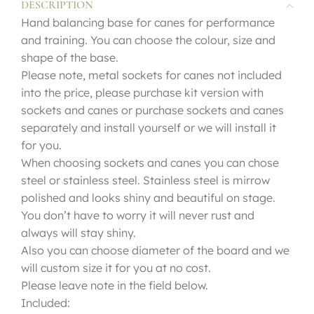
DESCRIPTION
Hand balancing base for canes for performance
and training. You can choose the colour, size and
shape of the base.
Please note, metal sockets for canes not included
into the price, please purchase kit version with
sockets and canes or purchase sockets and canes
separately and install yourself or we will install it
for you.
When choosing sockets and canes you can chose
steel or stainless steel. Stainless steel is mirrow
polished and looks shiny and beautiful on stage.
You don’t have to worry it will never rust and
always will stay shiny.
Also you can choose diameter of the board and we
will custom size it for you at no cost.
Please leave note in the field below.
Included: