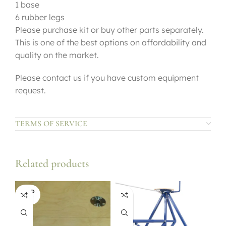
1 base
6 rubber legs
Please purchase kit or buy other parts separately.
This is one of the best options on affordability and
quality on the market.
Please contact us if you have custom equipment
request.
TERMS OF SERVICE
Related products
SOLD
OUT