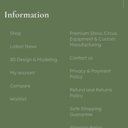
Information
Shop
Premium Show, Circus
Equipment & Custom
Manufacturing
Latest News
Contact us
3D Design & Modeling
Privacy & Payment
My account
Policy
Compare
Refund and Returns
Policy
Wishlist
Safe Shopping
Guarantee
Shipping Policy