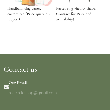
Handbalancing canes,
Parter ring «heart» shape.
customized (Price quote on
(Contact for Price and
request)
availability)
Contact us
Our Email:
redcircleshop@gmail.com