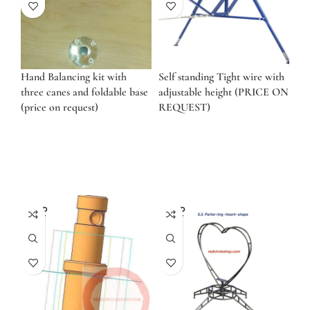
Hand Balancing kit with
Self standing Tight wire with
three canes and foldable base
adjustable height (PRICE ON
(price on request)
REQUEST)
SOLD
SOLD
OUT
OUT