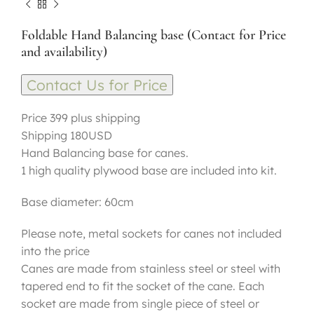
Foldable Hand Balancing base (Contact for Price
and availability)
Contact Us for Price
Price 399 plus shipping
Shipping 180USD
Hand Balancing base for canes.
1 high quality plywood base are included into kit.
Base diameter: 60cm
Please note, metal sockets for canes not included
into the price
Canes are made from stainless steel or steel with
tapered end to fit the socket of the cane. Each
socket are made from single piece of steel or