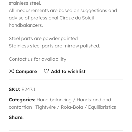
stainless steel.
All meausrements are based on suggestions and
advise of professional Cirque du Soleil
handbalancers.
Steel parts are powder painted
Stainless steel parts are mirrow polished.
Contact us for availability
Compare
Add to wishlist
SKU:
E247.1
Categories:
Hand balancing / Handstand and
contortion
,
Tightwire / Rola-Bola / Equilibristics
Share: