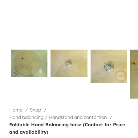
Home
Shop
Hand balancing / Handstand and contortion
Foldable Hand Balancing base (Contact for Price
and availability)