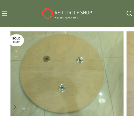
SOLD
OUT