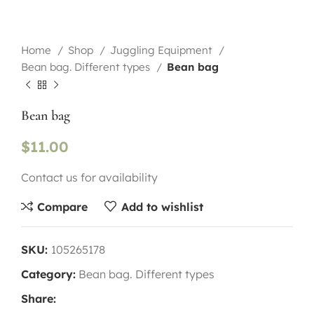
Home
Shop
Juggling Equipment
Bean bag. Different types
Bean bag
Bean bag
$
11.00
Contact us for availability
Compare
Add to wishlist
SKU:
105265178
Category:
Bean bag. Different types
Share: