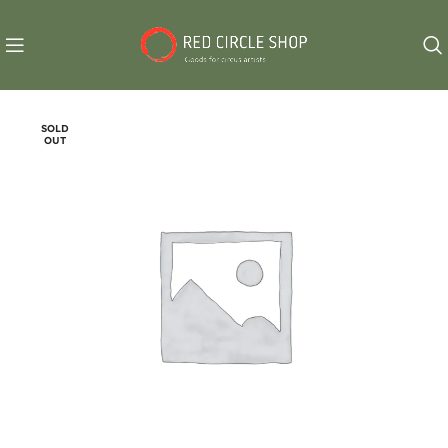
SOLD
OUT