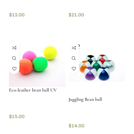
$
13.00
$
21.00
SOLD
OUT
Eco-leather bean ball UV
Juggling Bean ball
$
15.00
$
14.00