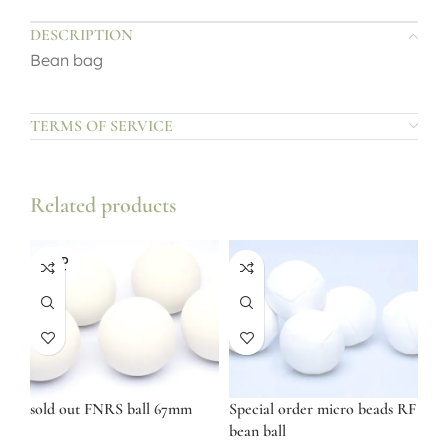
DESCRIPTION
Bean bag
TERMS OF SERVICE
Related products
SOLD
OUT
sold out FNRS ball 67mm
Special order micro beads RF
bean ball