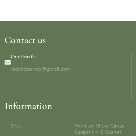
Contact us
Our Email:
redcircleshop@gmail.com
Information
Shop
Premium Show, Circus
Equipment & Custom