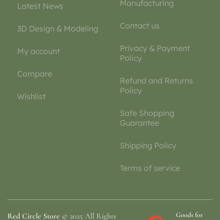
Manufacturing
Latest News
Contact us
3D Design & Modeling
Privacy & Payment
My account
Policy
Compare
Refund and Returns
Policy
Wishlist
Safe Shopping
Guarantee
Shipping Policy
Terms of service
Goods for
Red Circle Store
© 2025 All Rights