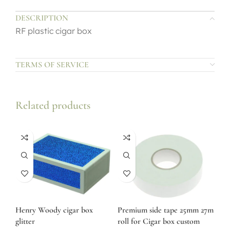
DESCRIPTION
RF plastic cigar box
TERMS OF SERVICE
Related products
Henry Woody cigar box
Premium side tape 25mm 27m
glitter
roll for Cigar box custom