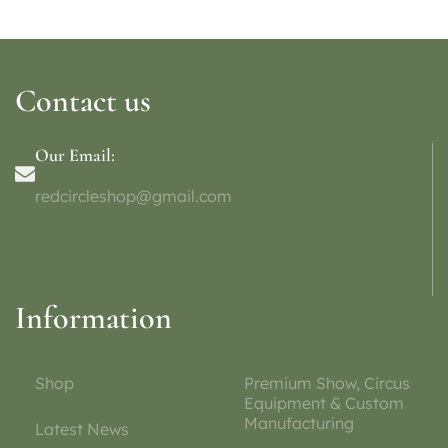
Contact us
Our Email:
redcircleshop@gmail.com
Information
Shop
Premium Show, Circus
Equipment & Custom
Manufacturing
Latest News