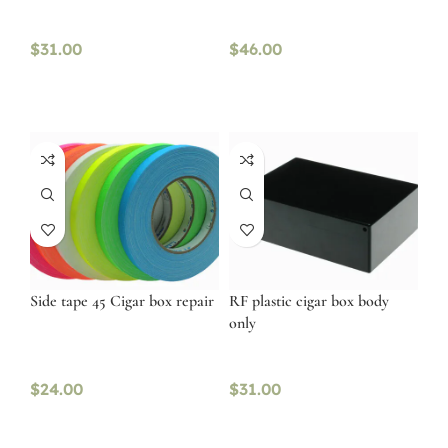
$
31.00
$
46.00
Side tape 45 Cigar box repair
RF plastic cigar box body
only
$
24.00
$
31.00