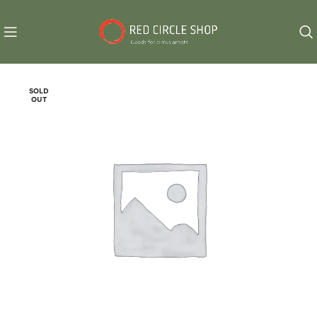
SOLD
OUT