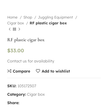
Home
Shop
Juggling Equipment
Cigar box
RF plastic cigar box
RF plastic cigar box
$
33.00
Contact us for availability
Compare
Add to wishlist
SKU:
105172507
Category:
Cigar box
Share: