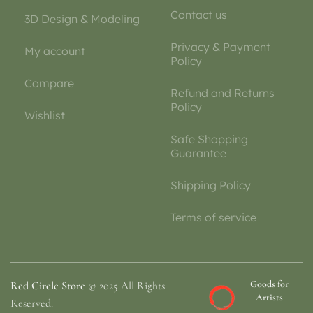
Contact us
3D Design & Modeling
Privacy & Payment
My account
Policy
Compare
Refund and Returns
Policy
Wishlist
Safe Shopping
Guarantee
Shipping Policy
Terms of service
Goods for
Red Circle Store
© 2025 All Rights
Artists
Reserved.