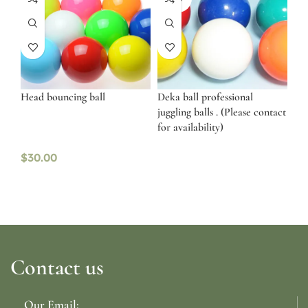
OUT
Head bouncing ball
Deka ball professional
juggling balls . (Please contact
for availability)
$
30.00
Contact us
Our Email: