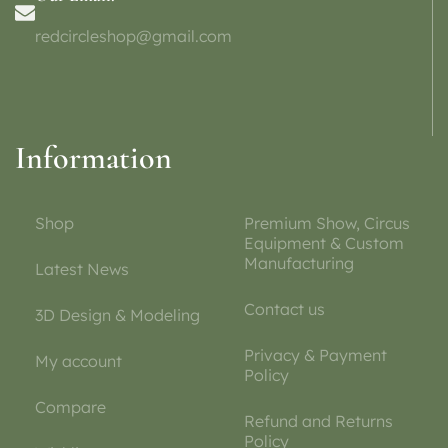
redcircleshop@gmail.com
Information
Shop
Premium Show, Circus
Equipment & Custom
Manufacturing
Latest News
Contact us
3D Design & Modeling
Privacy & Payment
My account
Policy
Compare
Refund and Returns
Policy