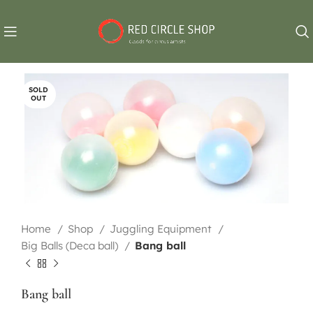
SOLD
OUT
Home
Shop
Juggling Equipment
Big Balls (Deca ball)
Bang ball
Bang ball