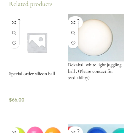
Related products
SOLD
SOLD
OUT
OUT
Dekaball white light juggling
ball . (Please contact for
Special order silicon ball
availability)
$
66.00
SOLD