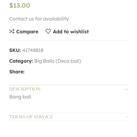
$
13.00
Contact us for availability
Compare
Add to wishlist
SKU:
41748818
Category:
Big Balls (Deca ball)
Share:
DESCRIPTION
Bang ball
TERMS OF SERVICE