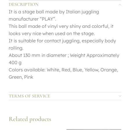
DESCRIPTION
It is a stage ball made by Italian juggling
manufacturer “PLAY”.
This ball made of vinyl very shiny and colorful, it
looks very nice when used on the stage.
It is suitable for contact juggling, especially body
rolling.
About 130 mm in diameter ; Weight Approximately
400 g
Colors available: White, Red, Blue, Yellow, Orange,
Green, Pink
TERMS OF SERVICE
Related products