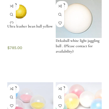
SOLD
SOLD
OUT
OUT
Ultra leather bean ball yellow
Dekaball white light juggling
ball . (Please contact for
$
785.00
availability)
SOLD
SOLD
OUT
OUT