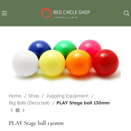
Home
Shop
Juggling Equipment
Big Balls (Deca ball)
PLAY Stage ball 130mm
PLAY Stage ball 130mm