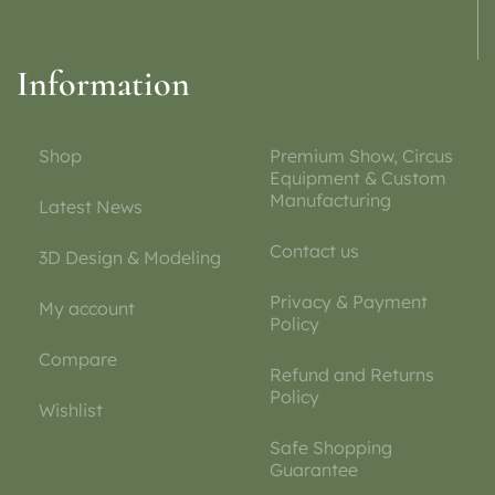
Information
Shop
Premium Show, Circus
Equipment & Custom
Manufacturing
Latest News
Contact us
3D Design & Modeling
Privacy & Payment
My account
Policy
Compare
Refund and Returns
Policy
Wishlist
Safe Shopping
Guarantee