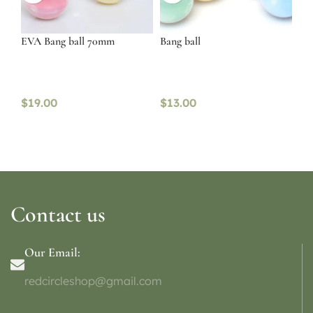
EVA Bang ball 70mm
Bang ball
$
19.00
$
13.00
Contact us
Our Email:
redcircleshop@gmail.com