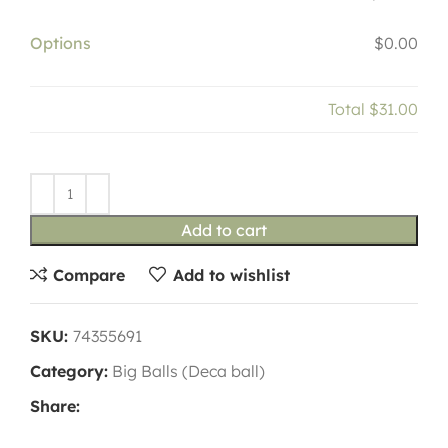
Options
$0.00
Total
$31.00
Add to cart
Compare
Add to wishlist
SKU:
74355691
Category:
Big Balls (Deca ball)
Share: