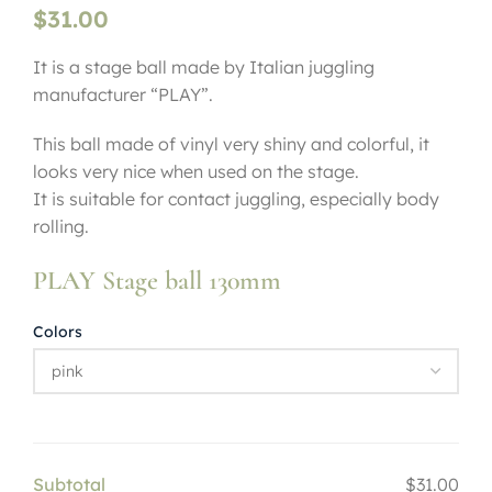
$
31.00
It is a stage ball made by Italian juggling
manufacturer “PLAY”.
This ball made of vinyl very shiny and colorful, it
looks very nice when used on the stage.
It is suitable for contact juggling, especially body
rolling.
PLAY Stage ball 130mm
Colors
Subtotal
$31.00