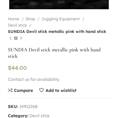
Home
Shop
Juggling Equipment
Devil stick
SUNDIA Devil stick metallic pink with hand stick
SUNDIA Devil stick metallic pink with hand
stick
$
44.00
Contact us for availability
Compare
Add to wishlist
SKU:
14912268
Category:
Devil stick