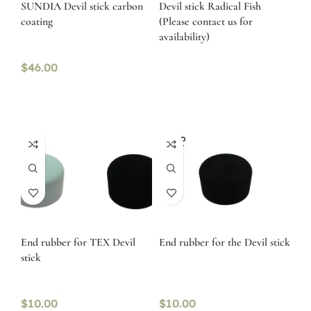
SUNDIA Devil stick carbon
Devil stick Radical Fish
coating
(Please contact us for
availability)
$
46.00
SOLD
OUT
End rubber for TEX Devil
End rubber for the Devil stick
stick
$
10.00
$
10.00