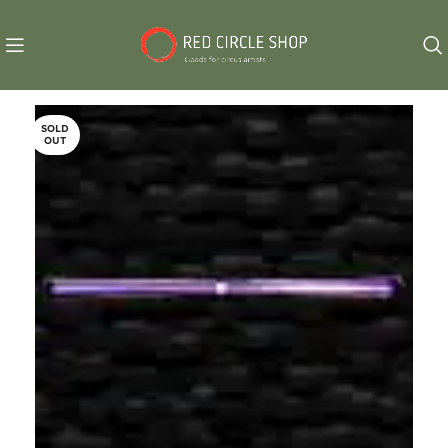
SOLD
OUT