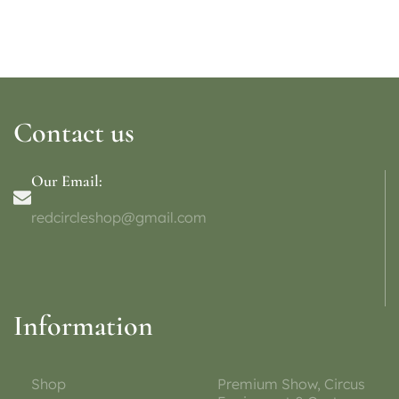
Contact us
Our Email:
redcircleshop@gmail.com
Information
Shop
Premium Show, Circus