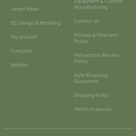
Equipment & Custom
Manufacturing
Latest News
Contact us
3D Design & Modeling
Privacy & Payment
My account
Policy
Compare
Refund and Returns
Policy
Wishlist
Safe Shopping
Guarantee
Shipping Policy
Terms of service