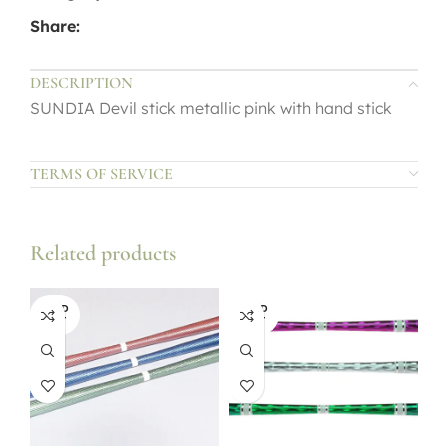
Share:
DESCRIPTION
SUNDIA Devil stick metallic pink with hand stick
TERMS OF SERVICE
Related products
SOLD
SOLD
OUT
OUT