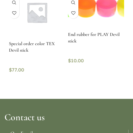
End rubber for PLAY Devil
stick
Special order color TEX
Devil stick
$
10.00
$
77.00
Contact us