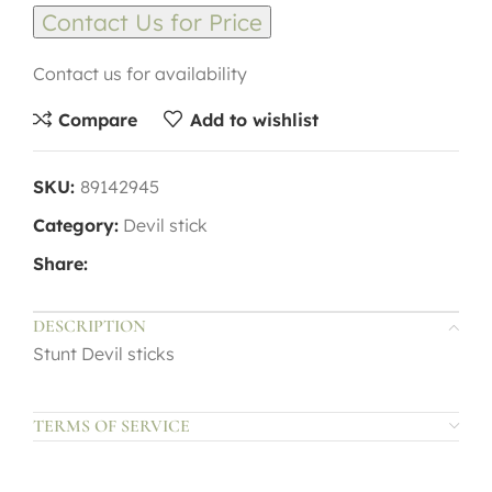
Contact Us for Price
Contact us for availability
Compare
Add to wishlist
SKU:
89142945
Category:
Devil stick
Share:
DESCRIPTION
Stunt Devil sticks
TERMS OF SERVICE