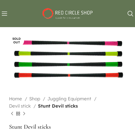
SOLD
OUT
Home
Shop
Juggling Equipment
Devil stick
Stunt Devil sticks
Stunt Devil sticks