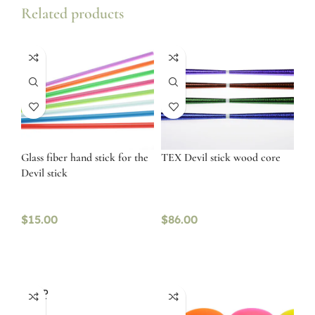
Related products
Glass fiber hand stick for the
TEX Devil stick wood core
Devil stick
$
15.00
$
86.00
SOLD
OUT