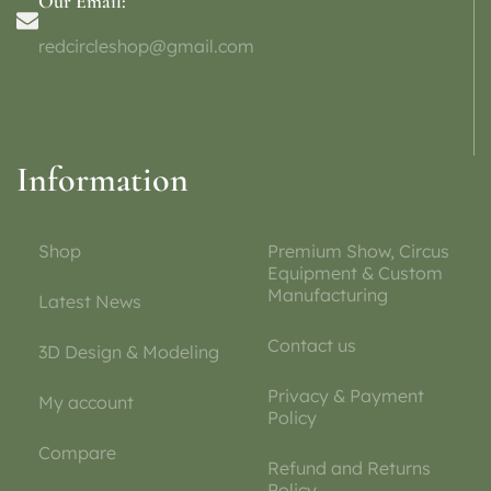
Our Email:
redcircleshop@gmail.com
Information
Shop
Premium Show, Circus
Equipment & Custom
Manufacturing
Latest News
Contact us
3D Design & Modeling
Privacy & Payment
My account
Policy
Compare
Refund and Returns
Policy