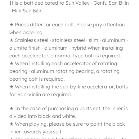
It is a bolt dedicated to Sun Valley · Genfu San Bilin
· Mini Sun Bilin.
★ Prices differ for each bolt. Please pay attention
when ordering.
★ Stainless steel · stainless steel · slim · aluminum ·
alumite finish · aluminum · hybrid When installing
each accelerator, a normal type bolt is required.
★ When installing each accelerator of rotating
bearing · aluminum rotating bearing, a rotating
bearing bolt is required.
★ When installing the sun-by-line accelerator, bolts
for San-Vinlin are required.
★ In the case of purchasing a parts set, the inner is
divided into black and white.
★ When playing, please be sure to point the black
inner towards yourself.