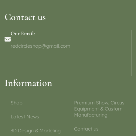
Contact us
Our Email:
redcircleshop@gmail.com
Information
Shop
Premium Show, Circus
Equipment & Custom
Manufacturing
Latest News
Contact us
3D Design & Modeling