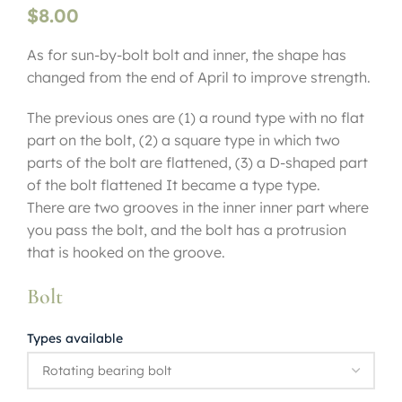
$
8.00
As for sun-by-bolt bolt and inner, the shape has
changed from the end of April to improve strength.
The previous ones are (1) a round type with no flat
part on the bolt, (2) a square type in which two
parts of the bolt are flattened, (3) a D-shaped part
of the bolt flattened It became a type type.
There are two grooves in the inner inner part where
you pass the bolt, and the bolt has a protrusion
that is hooked on the groove.
Bolt
Types available