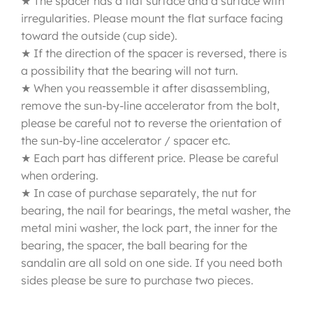
★ The spacer has a flat surface and a surface with
irregularities. Please mount the flat surface facing
toward the outside (cup side).
★ If the direction of the spacer is reversed, there is
a possibility that the bearing will not turn.
★ When you reassemble it after disassembling,
remove the sun-by-line accelerator from the bolt,
please be careful not to reverse the orientation of
the sun-by-line accelerator / spacer etc.
★ Each part has different price. Please be careful
when ordering.
★ In case of purchase separately, the nut for
bearing, the nail for bearings, the metal washer, the
metal mini washer, the lock part, the inner for the
bearing, the spacer, the ball bearing for the
sandalin are all sold on one side. If you need both
sides please be sure to purchase two pieces.