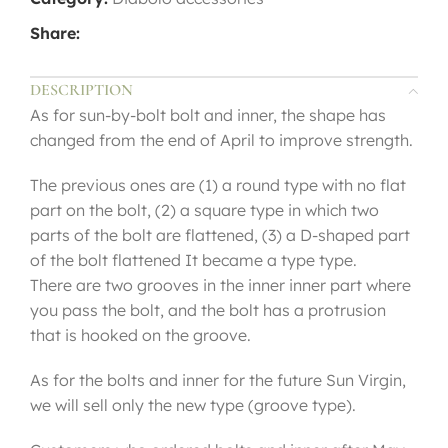
Share:
DESCRIPTION
As for sun-by-bolt bolt and inner, the shape has
changed from the end of April to improve strength.
The previous ones are (1) a round type with no flat
part on the bolt, (2) a square type in which two
parts of the bolt are flattened, (3) a D-shaped part
of the bolt flattened It became a type type.
There are two grooves in the inner inner part where
you pass the bolt, and the bolt has a protrusion
that is hooked on the groove.
As for the bolts and inner for the future Sun Virgin,
we will sell only the new type (groove type).