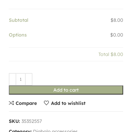
Subtotal
$8.00
Options
$0.00
Total
$8.00
Add to cart
Compare
Add to wishlist
SKU:
35352557
Category:
Diabolo accessories