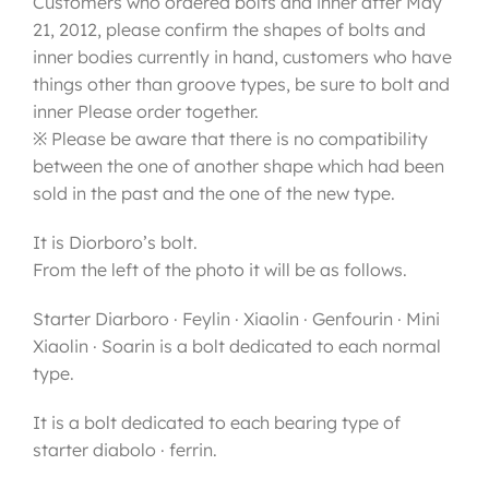
Customers who ordered bolts and inner after May
21, 2012, please confirm the shapes of bolts and
inner bodies currently in hand, customers who have
things other than groove types, be sure to bolt and
inner Please order together.
※ Please be aware that there is no compatibility
between the one of another shape which had been
sold in the past and the one of the new type.
It is Diorboro’s bolt.
From the left of the photo it will be as follows.
Starter Diarboro · Feylin · Xiaolin · Genfourin · Mini
Xiaolin · Soarin is a bolt dedicated to each normal
type.
It is a bolt dedicated to each bearing type of
starter diabolo · ferrin.