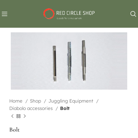
Home
Shop
Juggling Equipment
Diabolo accessories
Bolt
Bolt