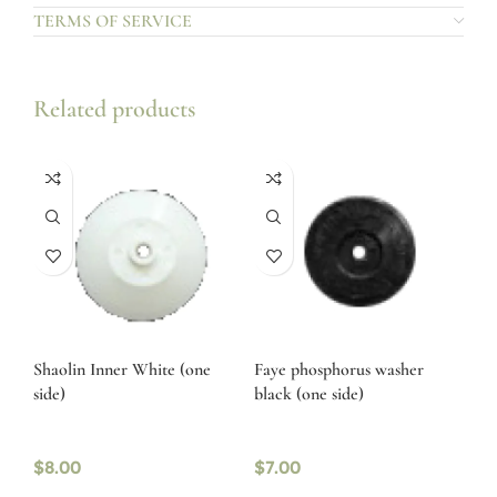
TERMS OF SERVICE
Related products
Shaolin Inner White (one
Faye phosphorus washer
side)
black (one side)
$
8.00
$
7.00