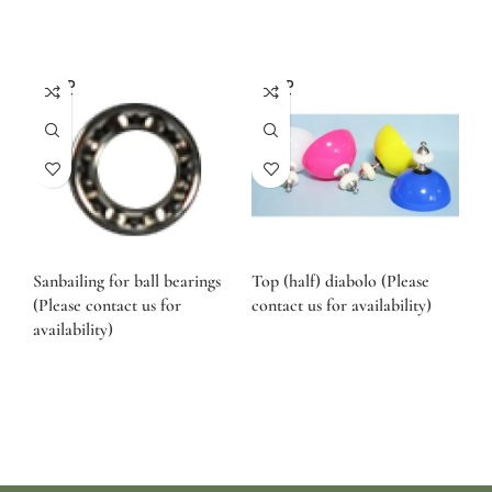
SOLD
SOLD
OUT
OUT
Sanbailing for ball bearings
Top (half) diabolo (Please
(Please contact us for
contact us for availability)
availability)