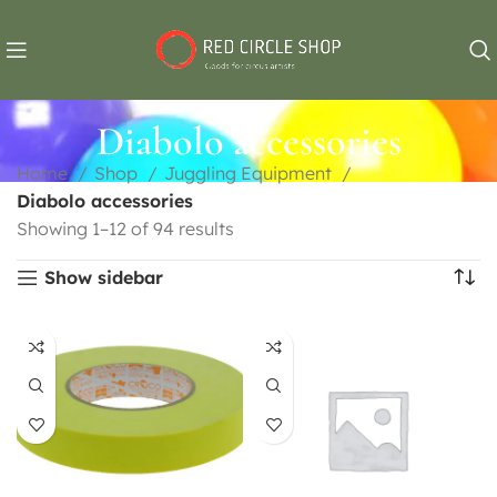
Diabolo accessories
Home
Shop
Juggling Equipment
Diabolo accessories
Showing 1–12 of 94 results
Show sidebar