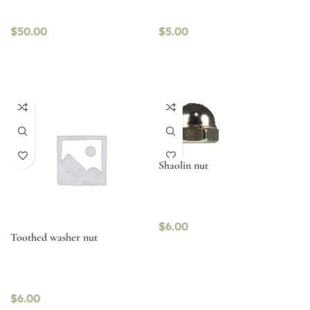
$
50.00
$
5.00
Shaolin nut
$
6.00
Toothed washer nut
$
6.00