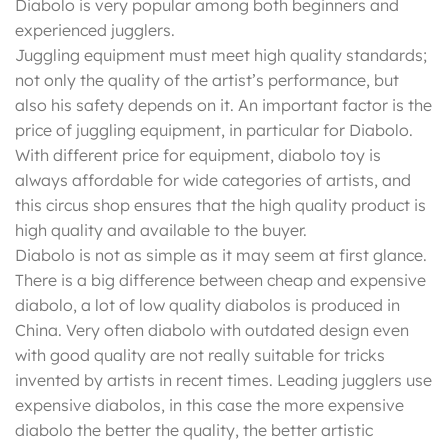
Diabolo is very popular among both beginners and
experienced jugglers.
Juggling equipment must meet high quality standards;
not only the quality of the artist’s performance, but
also his safety depends on it. An important factor is the
price of juggling equipment, in particular for Diabolo.
With different price for equipment, diabolo toy is
always affordable for wide categories of artists, and
this circus shop ensures that the high quality product is
high quality and available to the buyer.
Diabolo is not as simple as it may seem at first glance.
There is a big difference between cheap and expensive
diabolo, a lot of low quality diabolos is produced in
China. Very often diabolo with outdated design even
with good quality are not really suitable for tricks
invented by artists in recent times. Leading jugglers use
expensive diabolos, in this case the more expensive
diabolo the better the quality, the better artistic