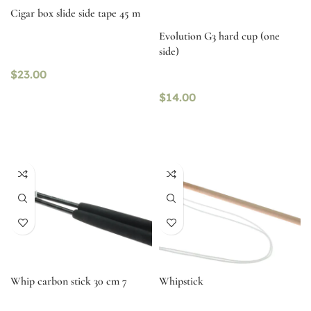
Cigar box slide side tape 45 m
Evolution G3 hard cup (one
side)
$
23.00
$
14.00
Whip carbon stick 30 cm 7
Whipstick