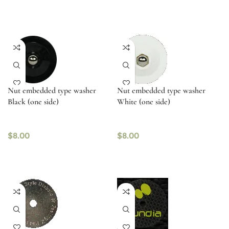
Nut embedded type washer
Nut embedded type washer
Black (one side)
White (one side)
$
8.00
$
8.00