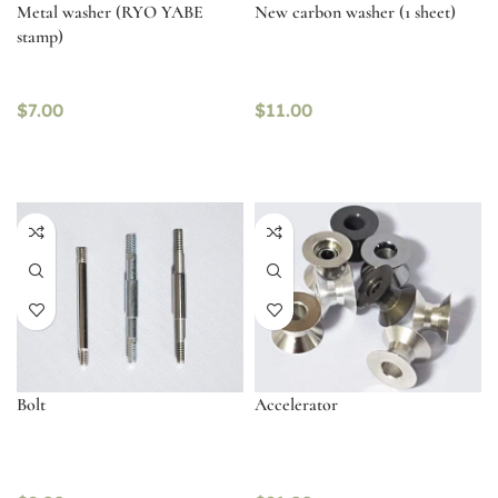
Metal washer (RYO YABE
New carbon washer (1 sheet)
stamp)
$
7.00
$
11.00
Bolt
Accelerator