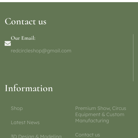
Contact us
Our Email:
redcircleshop@gmail.com
Information
Shop
Premium Show, Circus
Equipment & Custom
Manufacturing
Latest News
Contact us
3D Design & Modeling