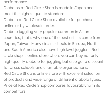
performance.
Diabolos at Red Circle Shop is made in Japan and
meet the highest quality standards.
Diabolo at Red Circle Shop available for purchase
online or by wholesale order.
Diabolo juggling very popular common in Asian
countries, that’s why one of the best artists come from
Japan, Taiwan. Many circus schools in Europe, North
and South America also have high level jugglers. Red
circle shop is online store where you can buy not only
high-quality diabolo for juggling but also get a discount
for circus schools and charitable organizations.
Red Circle Shop is online store with excellent selection
of products and wide range of different diabolo types.
Price at Red Circle Shop compares favourably with its
competitors.