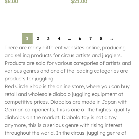
$
8.00
$
21.00
1
2
3
4
…
6
7
8
→
There are many different websites online, producing
and selling products for circus artists and jugglers.
Products are sold for various categories of artists and
various genres and one of the leading categories are
products for juggling.
Red Circle Shop is the online store, where you can buy
retail and wholesale diabolo juggling equipment at
competitive prices. Diabolos are made in Japan with
German components, this is one of the highest quality
diabolos on the market. Diabolo toy is not a toy
anymore, this is a serious genre with rising interest
throughout the world. In the circus, juggling genre of