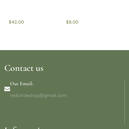
$
42.00
$
8.00
Contact us
Our Email:
redcircleshop@gmail.com