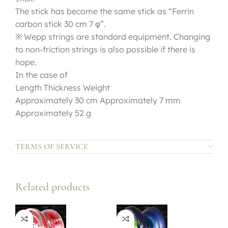
The stick has become the same stick as “Ferrin
carbon stick 30 cm 7 φ”.
※ Wepp strings are standard equipment. Changing
to non-friction strings is also possible if there is
hope.
In the case of
Length Thickness Weight
Approximately 30 cm Approximately 7 mm
Approximately 52 g
TERMS OF SERVICE
Related products