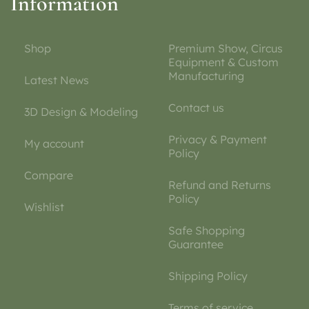
Information
Shop
Premium Show, Circus
Equipment & Custom
Manufacturing
Latest News
Contact us
3D Design & Modeling
Privacy & Payment
My account
Policy
Compare
Refund and Returns
Policy
Wishlist
Safe Shopping
Guarantee
Shipping Policy
Terms of service