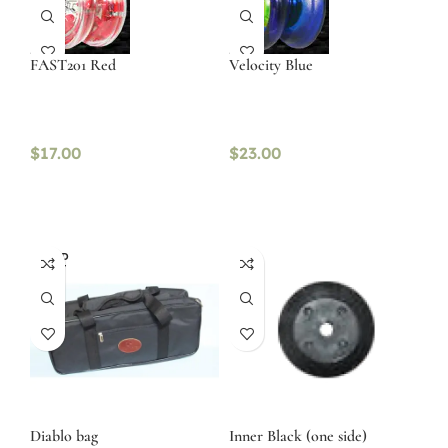
FAST201 Red
Velocity Blue
$
17.00
$
23.00
SOLD
OUT
Diablo bag
Inner Black (one side)