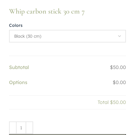
Whip carbon stick 30 cm 7
Colors
Subtotal
$50.00
Options
$0.00
Total
$50.00