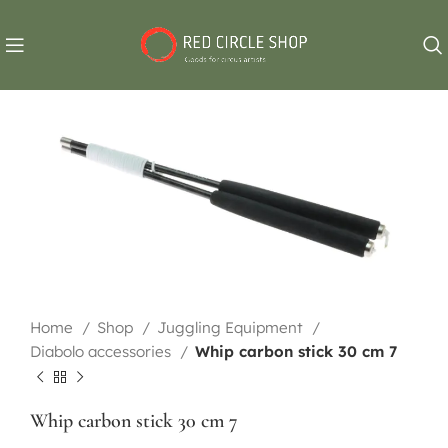
Home
Shop
Juggling Equipment
Diabolo accessories
Whip carbon stick 30 cm 7
Whip carbon stick 30 cm 7