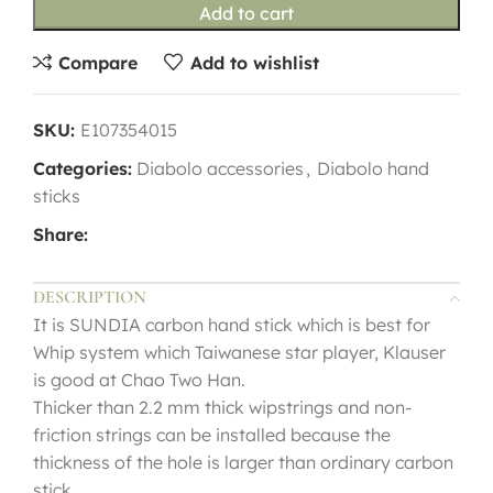
Add to cart
Compare
Add to wishlist
SKU:
E107354015
Categories:
Diabolo accessories
,
Diabolo hand
sticks
Share:
DESCRIPTION
It is SUNDIA carbon hand stick which is best for
Whip system which Taiwanese star player, Klauser
is good at Chao Two Han.
Thicker than 2.2 mm thick wipstrings and non-
friction strings can be installed because the
thickness of the hole is larger than ordinary carbon
stick.