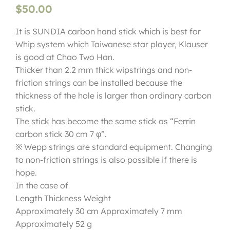
$
50.00
It is SUNDIA carbon hand stick which is best for
Whip system which Taiwanese star player, Klauser
is good at Chao Two Han.
Thicker than 2.2 mm thick wipstrings and non-
friction strings can be installed because the
thickness of the hole is larger than ordinary carbon
stick.
The stick has become the same stick as “Ferrin
carbon stick 30 cm 7 φ”.
※ Wepp strings are standard equipment. Changing
to non-friction strings is also possible if there is
hope.
In the case of
Length Thickness Weight
Approximately 30 cm Approximately 7 mm
Approximately 52 g