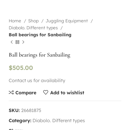
Home
Shop
Juggling Equipment
Diabolo. Different types
Ball bearings for Sanbailing
Ball bearings for Sanbailing
$
505.00
Contact us for availability
Compare
Add to wishlist
SKU:
26681875
Category:
Diabolo. Different types