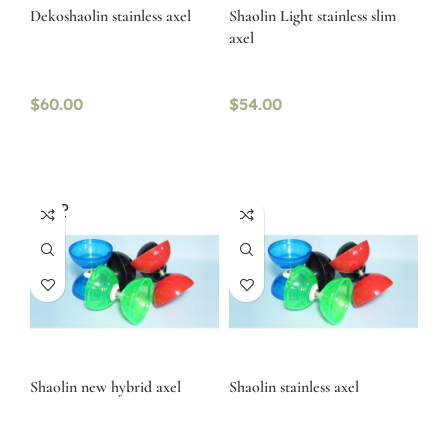
Dekoshaolin stainless axel
Shaolin Light stainless slim
axel
$
60.00
$
54.00
SOLD
OUT
Shaolin new hybrid axel
Shaolin stainless axel