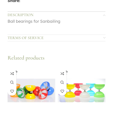
Share:
DESCRIPTION
Ball bearings for Sanbailing
TERMS OF SERVICE
Related products
SOLD
SOLD
OUT
OUT