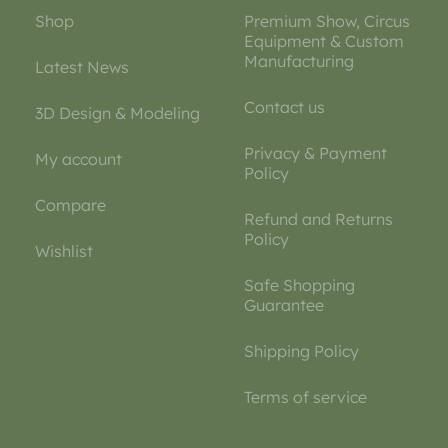
Shop
Premium Show, Circus
Equipment & Custom
Manufacturing
Latest News
Contact us
3D Design & Modeling
Privacy & Payment
My account
Policy
Compare
Refund and Returns
Policy
Wishlist
Safe Shopping
Guarantee
Shipping Policy
Terms of service