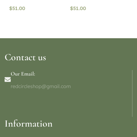
$
51.00
$
51.00
Contact us
Our Email:
redcircleshop@gmail.com
Information