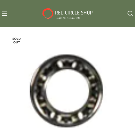
SOLD
OUT