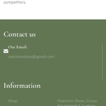
competitors.
Contact us
Our Email:
redcircleshop@gmail.com
Information
Shop
Premium Show, Circus
Equipment & Custom