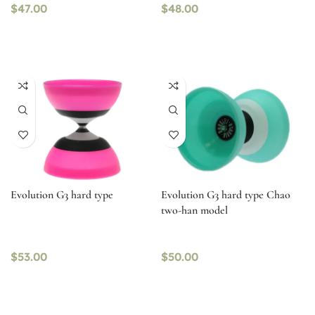
$
47.00
$
48.00
Evolution G3 hard type
Evolution G3 hard type Chao
two-han model
$
53.00
$
50.00