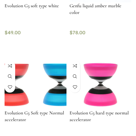
Evolution G3 soft type white
Genfu liquid amber marble
color
$
49.00
$
78.00
Evolution G3 Soft type Normal
Evolution G3 hard type normal
accelerator
accelerator