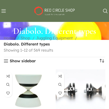
Diabolo. Different types
Home
Shop
Juggling Equipment
Diabolo. Different types
Showing 1–12 of 569 results
Show sidebar