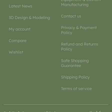
Manufacturing
Latest News
Contact us
3D Design & Modeling
Privacy & Payment
My account
Policy
Compare
Refund and Returns
Policy
Wishlist
Safe Shopping
Guarantee
Shipping Policy
Terms of service