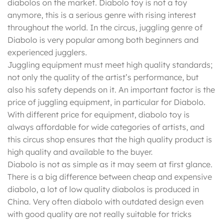
diabolos on the market. Diabolo toy is not a toy
anymore, this is a serious genre with rising interest
throughout the world. In the circus, juggling genre of
Diabolo is very popular among both beginners and
experienced jugglers.
Juggling equipment must meet high quality standards;
not only the quality of the artist’s performance, but
also his safety depends on it. An important factor is the
price of juggling equipment, in particular for Diabolo.
With different price for equipment, diabolo toy is
always affordable for wide categories of artists, and
this circus shop ensures that the high quality product is
high quality and available to the buyer.
Diabolo is not as simple as it may seem at first glance.
There is a big difference between cheap and expensive
diabolo, a lot of low quality diabolos is produced in
China. Very often diabolo with outdated design even
with good quality are not really suitable for tricks