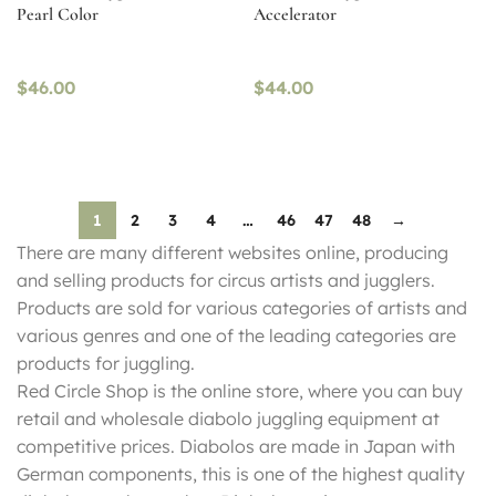
Pearl Color
Accelerator
$
46.00
$
44.00
1
2
3
4
…
46
47
48
→
There are many different websites online, producing
and selling products for circus artists and jugglers.
Products are sold for various categories of artists and
various genres and one of the leading categories are
products for juggling.
Red Circle Shop is the online store, where you can buy
retail and wholesale diabolo juggling equipment at
competitive prices. Diabolos are made in Japan with
German components, this is one of the highest quality