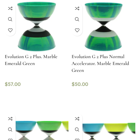
Evolution G 2 Plus. Marble
Evolution G 2 Plus Normal
Emerald Green
Accelerator. Marble Emerald
Green
$
57.00
$
50.00