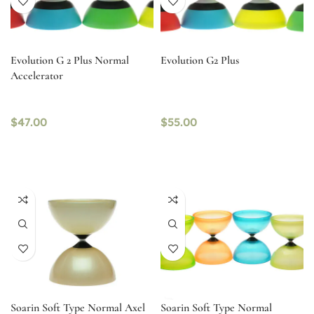
Evolution G 2 Plus Normal
Evolution G2 Plus
Accelerator
$
47.00
$
55.00
Soarin Soft Type Normal Axel
Soarin Soft Type Normal