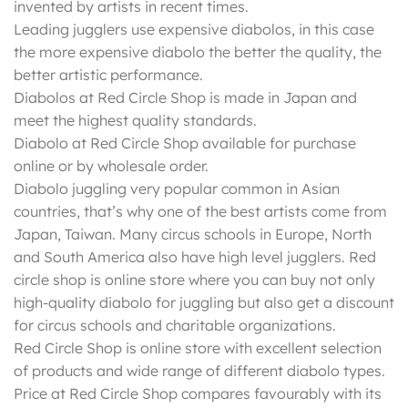
invented by artists in recent times.
Leading jugglers use expensive diabolos, in this case
the more expensive diabolo the better the quality, the
better artistic performance.
Diabolos at Red Circle Shop is made in Japan and
meet the highest quality standards.
Diabolo at Red Circle Shop available for purchase
online or by wholesale order.
Diabolo juggling very popular common in Asian
countries, that’s why one of the best artists come from
Japan, Taiwan. Many circus schools in Europe, North
and South America also have high level jugglers. Red
circle shop is online store where you can buy not only
high-quality diabolo for juggling but also get a discount
for circus schools and charitable organizations.
Red Circle Shop is online store with excellent selection
of products and wide range of different diabolo types.
Price at Red Circle Shop compares favourably with its