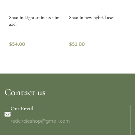
Shaolin Light stainless slim
Shaolin new hybrid axel
axel
$
54.00
$
51.00
Contact us
Our Email:
redcircleshop@gmail.com