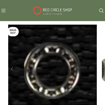
SOLD
OUT