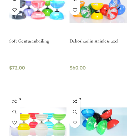
Soft Genfusanbailing
Dekoshaolin stainless axel
$
72.00
$
60.00
SOLD
SOLD
OUT
OUT