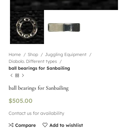
Home
Shop
Juggling Equipment
Diabolo. Different types
ball bearings for Sanbailing
ball bearings for Sanbailing
$
505.00
Contact us for availability
Compare
Add to wishlist