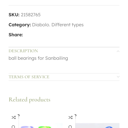
SKU:
21582765
Category:
Diabolo. Different types
Share:
DESCRIPTION
ball bearings for Sanbailing
TERMS OF SERVICE
Related products
SOLD
SOLD
OUT
OUT