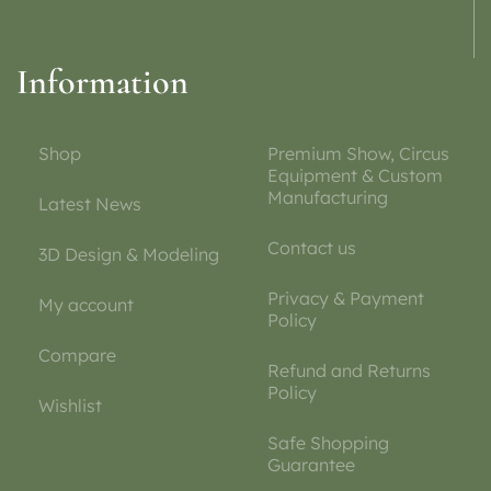
Information
Shop
Premium Show, Circus
Equipment & Custom
Manufacturing
Latest News
Contact us
3D Design & Modeling
Privacy & Payment
My account
Policy
Compare
Refund and Returns
Policy
Wishlist
Safe Shopping
Guarantee