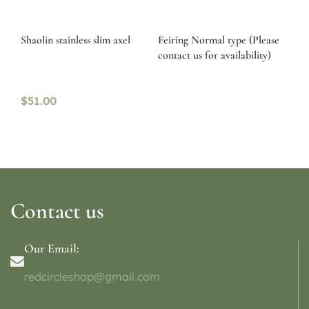
Shaolin stainless slim axel
Feiring Normal type (Please
contact us for availability)
$
51.00
Contact us
Our Email:
redcircleshop@gmail.com