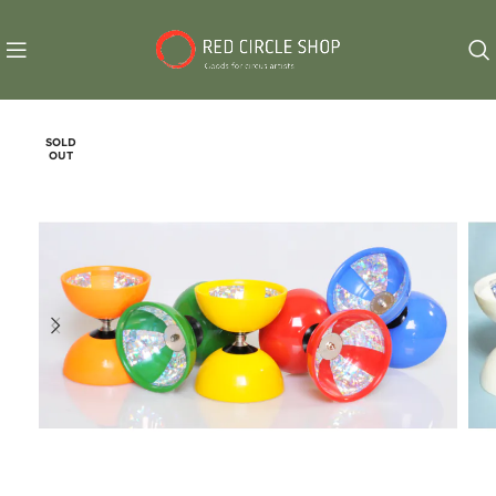
SOLD
OUT