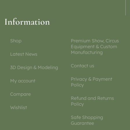
Information
Shop
Premium Show, Circus
Equipment & Custom
Manufacturing
Latest News
Contact us
3D Design & Modeling
Privacy & Payment
My account
Policy
Compare
Refund and Returns
Policy
Wishlist
Safe Shopping
Guarantee