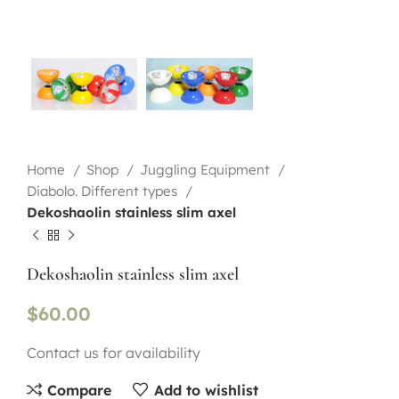
Home
Shop
Juggling Equipment
Diabolo. Different types
Dekoshaolin stainless slim axel
Dekoshaolin stainless slim axel
$
60.00
Contact us for availability
Compare
Add to wishlist