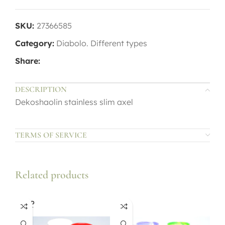
SKU:
27366585
Category:
Diabolo. Different types
Share:
DESCRIPTION
Dekoshaolin stainless slim axel
TERMS OF SERVICE
Related products
SOLD
OUT