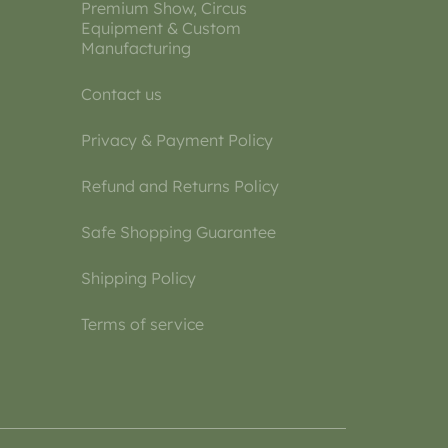
Premium Show, Circus
Equipment & Custom
Manufacturing
Contact us
Privacy & Payment Policy
Refund and Returns Policy
Safe Shopping Guarantee
Shipping Policy
Terms of service