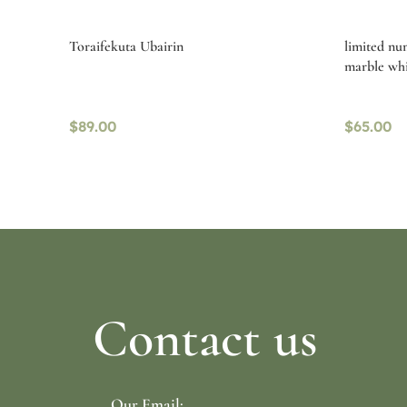
Toraifekuta Ubairin
limited nu
marble whi
$
89.00
$
65.00
Select options
Read mo
Contact us
Our Email: