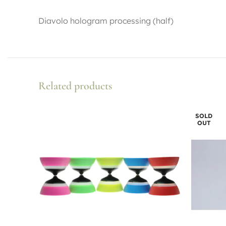
Diavolo hologram processing (half)
Related products
SOLD
OUT