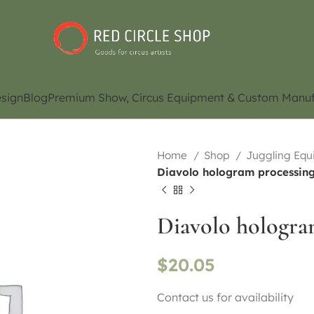
sign
Blog
Premium Show, Circus Equipment & Custom Manuf
Home
Shop
Juggling Eq
Diavolo hologram processing 
Diavolo hologram
$
20.05
Contact us for availability