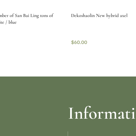
mber of San Bai Ling tons of
Dekoshaolin New hybrid axel
te / blue
$
60.00
re
Read more
Informat