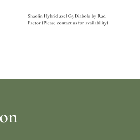
Shaolin Hybrid axel G3 Diabolo by Rad
Factor (Please contact us for availability)
Select options
ion