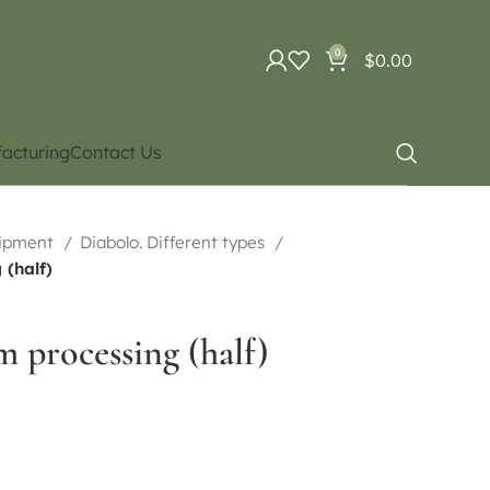
0
$
0.00
acturing
Contact Us
uipment
Diabolo. Different types
(half)
 processing (half)