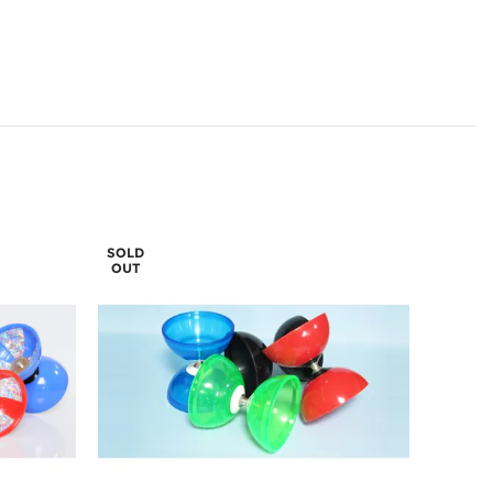
SOLD
OUT