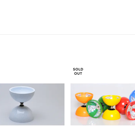
SOLD
OUT