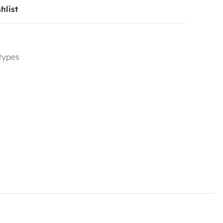
hlist
 types