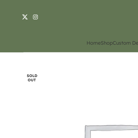
Home
Shop
Custom De
SOLD
OUT