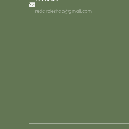
redcircleshop@gmail.com