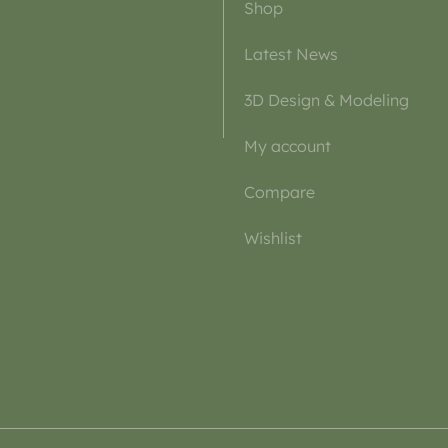
Shop
Latest News
3D Design & Modeling
My account
Compare
Wishlist