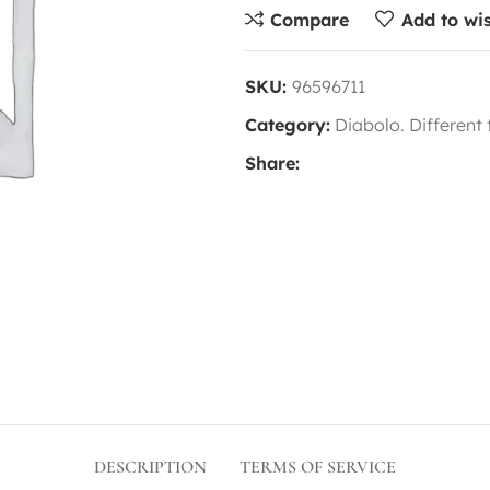
Compare
Add to wis
SKU:
96596711
Category:
Diabolo. Different
Share:
DESCRIPTION
TERMS OF SERVICE