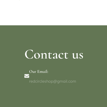
Select options
Select o
Contact us
Our Email:
redcircleshop@gmail.com