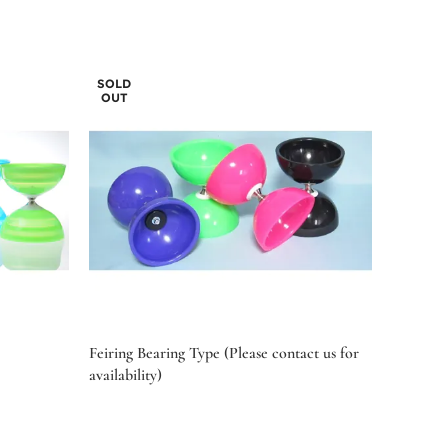
SOLD
OUT
Feiring Bearing Type (Please contact us for
availability)