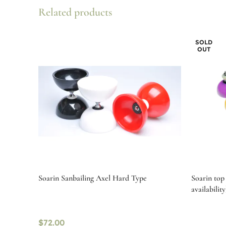
Related products
SOLD
OUT
Soarin Sanbailing Axel Hard Type
Soarin top 
availability
$
72.00