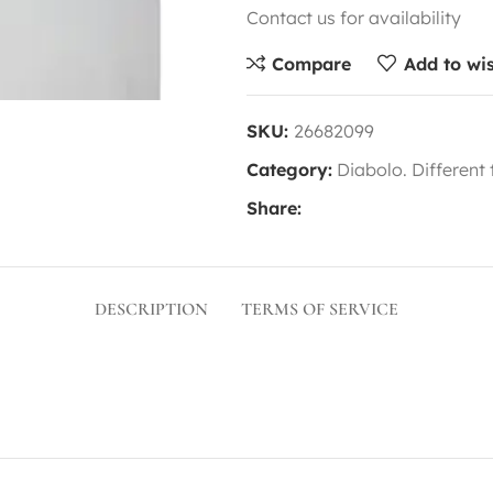
Contact us for availability
Compare
Add to wis
SKU:
26682099
Category:
Diabolo. Different
Share:
DESCRIPTION
TERMS OF SERVICE