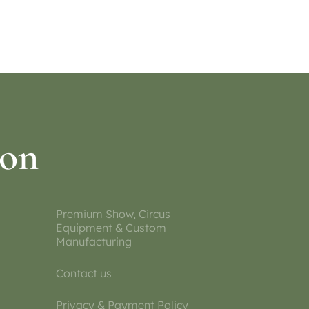
Select options
ion
Premium Show, Circus
Equipment & Custom
Manufacturing
Contact us
Privacy & Payment Policy