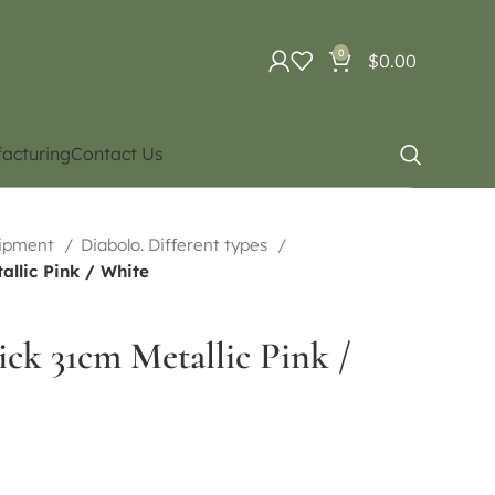
0
$
0.00
acturing
Contact Us
uipment
Diabolo. Different types
allic Pink / White
tick 31cm Metallic Pink /