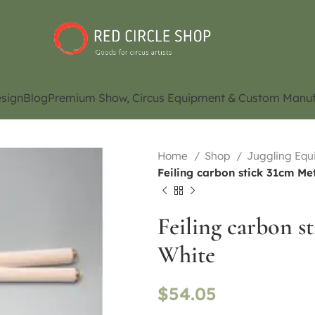
sign
Blog
Premium Show, Circus Equipment & Custom Manuf
Home
Shop
Juggling Eq
Feiling carbon stick 31cm Met
Feiling carbon s
White
$
54.05