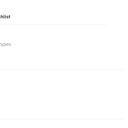
hlist
 types