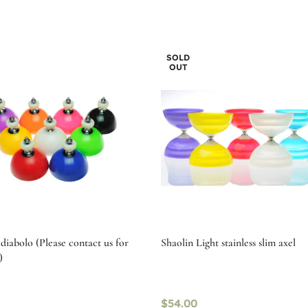
SOLD
OUT
diabolo (Please contact us for
Shaolin Light stainless slim axel
)
$
54.00