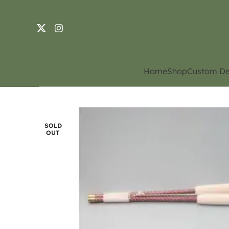
Home
Shop
Custom De
SOLD
OUT