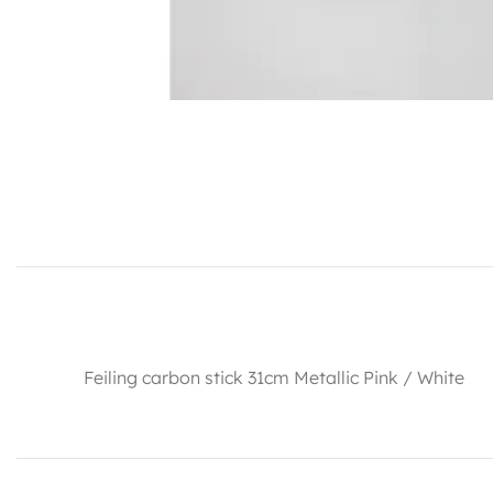
Feiling carbon stick 31cm Metallic Pink / White