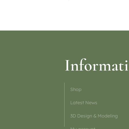
ptions
Select options
Informat
Shop
Latest News
3D Design & Modeling