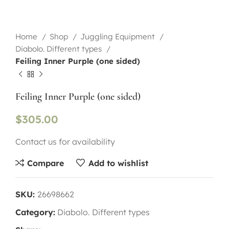
Home
Shop
Juggling Equipment
Diabolo. Different types
Feiling Inner Purple (one sided)
Feiling Inner Purple (one sided)
$
305.00
Contact us for availability
Compare
Add to wishlist
SKU:
26698662
Category:
Diabolo. Different types