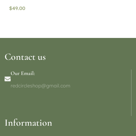
$
49.00
Contact us
Our Email:
redcircleshop@gmail.com
Information