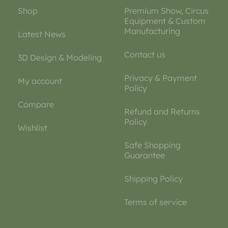
Shop
Premium Show, Circus
Equipment & Custom
Manufacturing
Latest News
Contact us
3D Design & Modeling
Privacy & Payment
My account
Policy
Compare
Refund and Returns
Policy
Wishlist
Safe Shopping
Guarantee
Shipping Policy
Terms of service