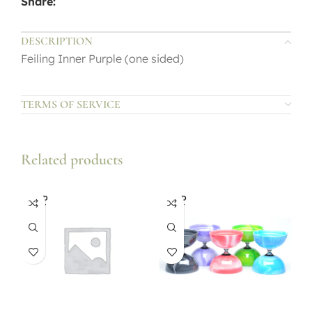
Share:
DESCRIPTION
Feiling Inner Purple (one sided)
TERMS OF SERVICE
Related products
SOLD
SOLD
OUT
OUT