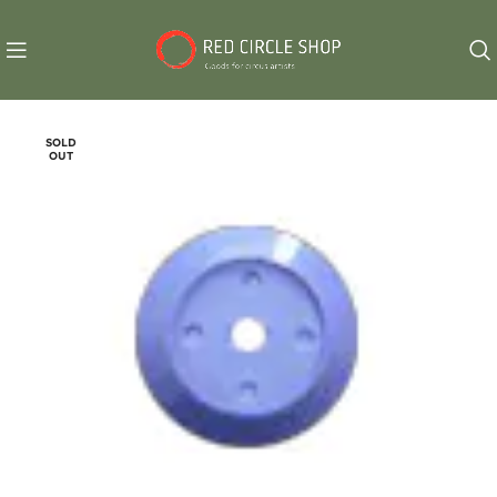
SOLD
OUT