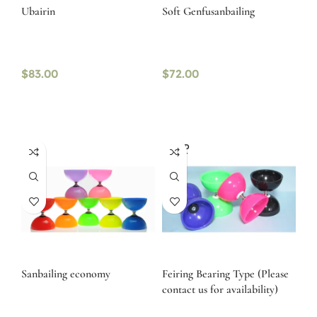
Ubairin
Soft Genfusanbailing
$
83.00
$
72.00
SOLD
OUT
Sanbailing economy
Feiring Bearing Type (Please
contact us for availability)