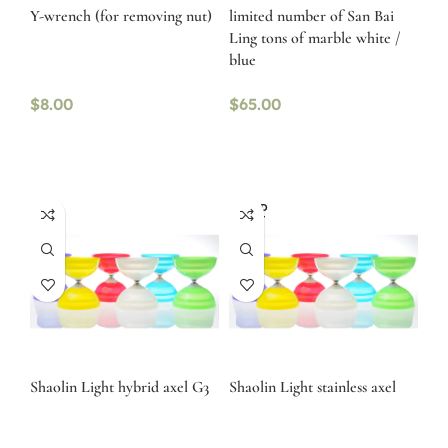
Y-wrench (for removing nut)
limited number of San Bai
Ling tons of marble white /
blue
$
8.00
$
65.00
SOLD
OUT
Shaolin Light hybrid axel G3
Shaolin Light stainless axel