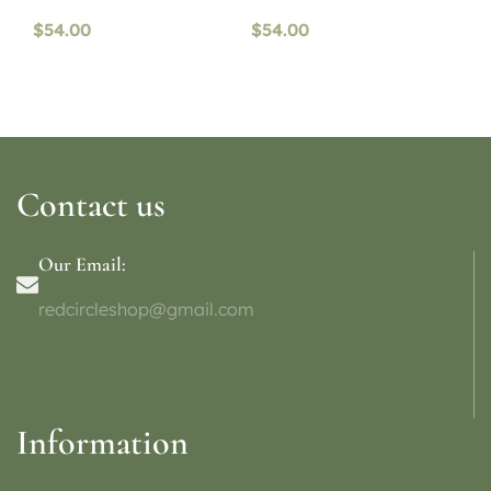
$
54.00
$
54.00
Contact us
Our Email:
redcircleshop@gmail.com
Information