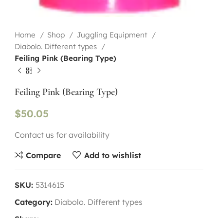
Home
Shop
Juggling Equipment
Diabolo. Different types
Feiling Pink (Bearing Type)
Feiling Pink (Bearing Type)
$
50.05
Contact us for availability
Compare
Add to wishlist
SKU:
5314615
Category:
Diabolo. Different types