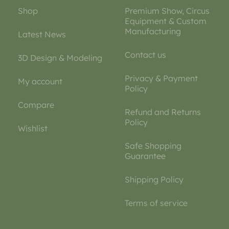
Shop
Premium Show, Circus
Equipment & Custom
Manufacturing
Latest News
Contact us
3D Design & Modeling
Privacy & Payment
My account
Policy
Compare
Refund and Returns
Policy
Wishlist
Safe Shopping
Guarantee
Shipping Policy
Terms of service