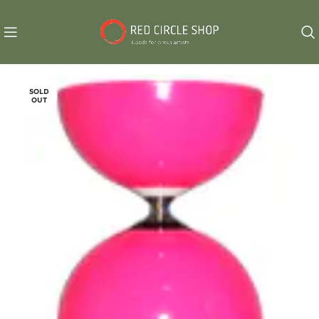
SOLD
OUT