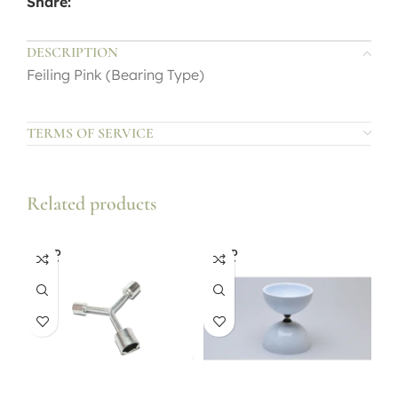
Share:
DESCRIPTION
Feiling Pink (Bearing Type)
TERMS OF SERVICE
Related products
SOLD
SOLD
OUT
OUT