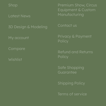
Shop
Premium Show, Circus
Equipment & Custom
Manufacturing
Latest News
Contact us
3D Design & Modeling
Privacy & Payment
My account
Policy
Compare
Refund and Returns
Policy
Wishlist
Safe Shopping
Guarantee
Shipping Policy
Terms of service