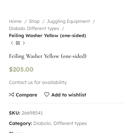
Home
Shop
Juggling Equipment
Diabolo. Different types
Feiling Washer Yellow (one-sided)
Feiling Washer Yellow (one-sided)
$
205.00
Contact us for availability
Compare
Add to wishlist
SKU:
26698541
Category:
Diabolo. Different types