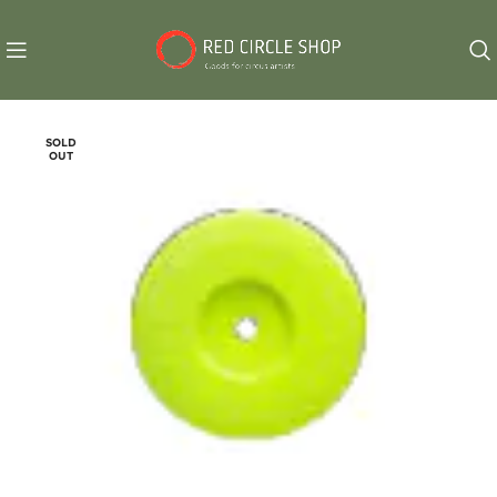
SOLD
OUT