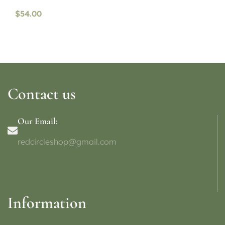
availability)
$
54.00
Contact us
Our Email:
redcircleshop@gmail.com
Information