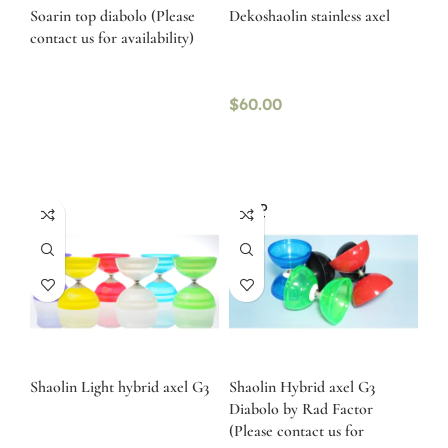
Soarin top diabolo (Please
Dekoshaolin stainless axel
contact us for availability)
$
60.00
SOLD
OUT
Shaolin Light hybrid axel G3
Shaolin Hybrid axel G3
Diabolo by Rad Factor
(Please contact us for