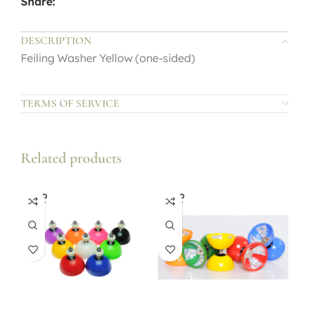
Share:
DESCRIPTION
Feiling Washer Yellow (one-sided)
TERMS OF SERVICE
Related products
SOLD
SOLD
OUT
OUT