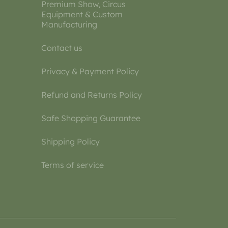
Premium Show, Circus
Equipment & Custom
Manufacturing
Contact us
Privacy & Payment Policy
Refund and Returns Policy
Safe Shopping Guarantee
Shipping Policy
Terms of service