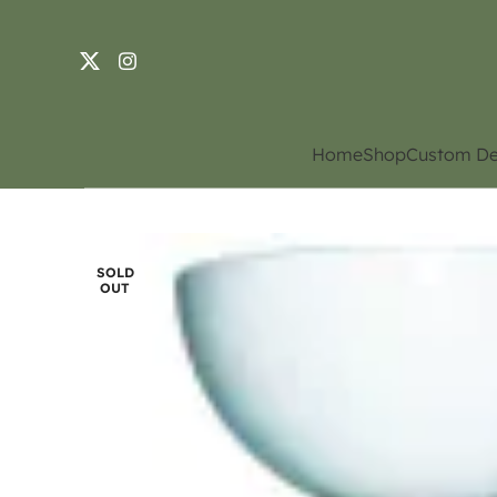
Home
Shop
Custom De
SOLD
OUT