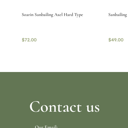
Soarin Sanbailing Axel Hard Type
Sanbailin
$
72.00
$
49.00
Select options
Select o
Contact us
Our Email: