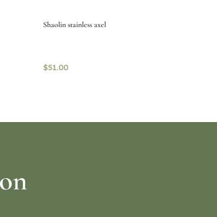
Shaolin stainless axel
$
51.00
Select options
ion