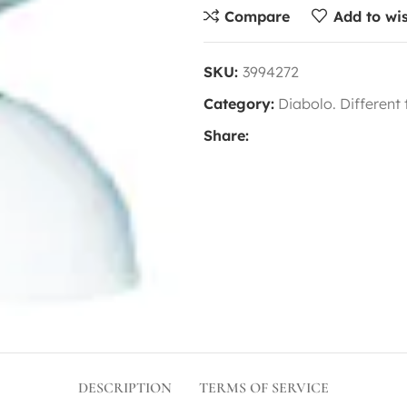
Compare
Add to wis
SKU:
3994272
Category:
Diabolo. Different
Share:
DESCRIPTION
TERMS OF SERVICE