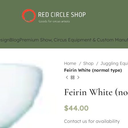
sign
Blog
Premium Show, Circus Equipment & Custom Manuf
Home
Shop
Juggling Eq
Feirin White (normal type)
Feirin White (no
$
44.00
Contact us for availability