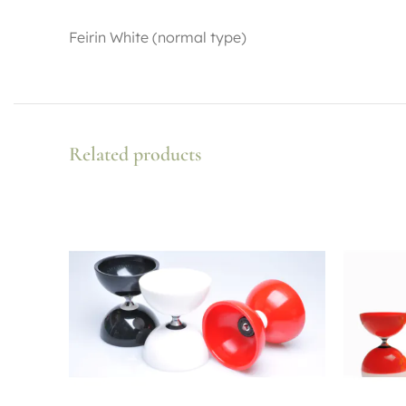
Feirin White (normal type)
Related products