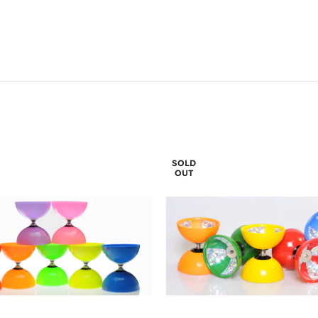
SOLD
OUT