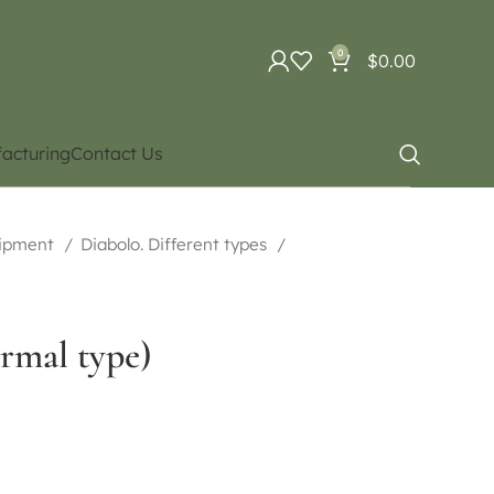
0
$
0.00
acturing
Contact Us
uipment
Diabolo. Different types
rmal type)