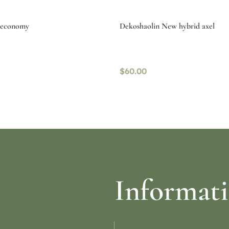
g economy
Dekoshaolin New hybrid axel
$
60.00
ptions
Read more
Informat