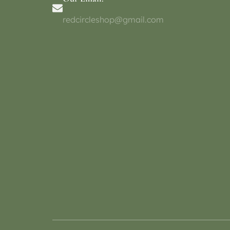
redcircleshop@gmail.com