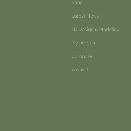
Shop
Latest News
3D Design & Modeling
My account
Compare
Wishlist