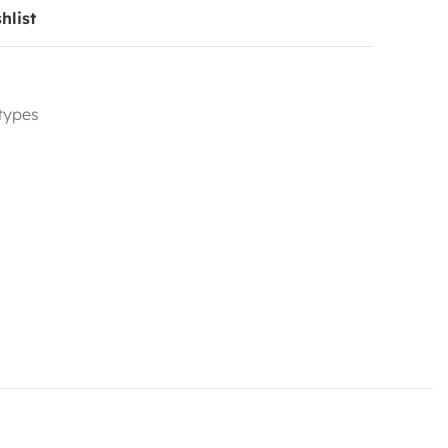
hlist
 types