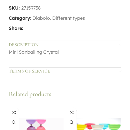
SKU:
27159738
Category:
Diabolo. Different types
Share:
DESCRIPTION
Mini Sanbailing Crystal
TERMS OF SERVICE
Related products