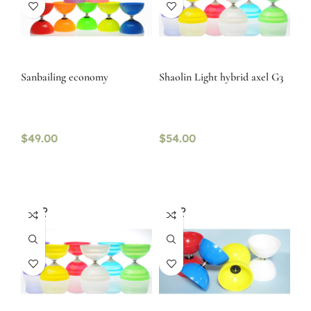
Sanbailing economy
Shaolin Light hybrid axel G3
$
49.00
$
54.00
SOLD
SOLD
OUT
OUT