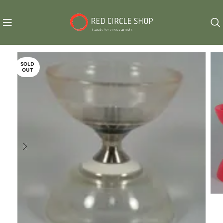
SOLD
OUT