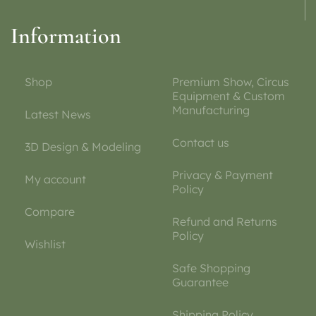
Information
Shop
Premium Show, Circus
Equipment & Custom
Manufacturing
Latest News
Contact us
3D Design & Modeling
Privacy & Payment
My account
Policy
Compare
Refund and Returns
Policy
Wishlist
Safe Shopping
Guarantee
Shipping Policy