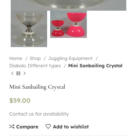
Home
Shop
Juggling Equipment
Diabolo. Different types
Mini Sanbailing Crystal
Mini Sanbailing Crystal
$
59.00
Contact us for availability
Compare
Add to wishlist