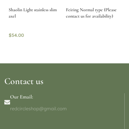
Shaolin Light stainless slim
Feiring Normal type (Please
axel
contact us for availability)
$
54.00
Contact us
Our Email:
redcircleshop@gmail.com