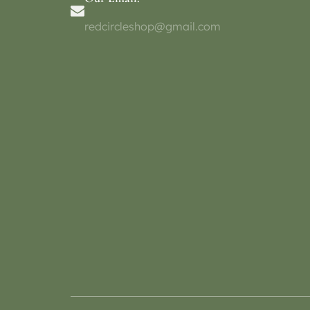
redcircleshop@gmail.com