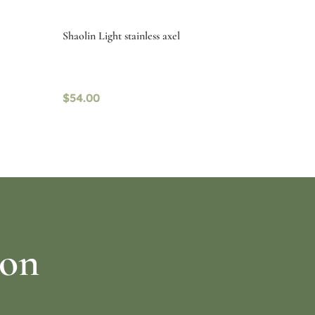
Shaolin Light stainless axel
$
54.00
Select options
ion