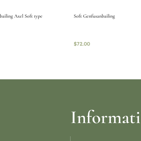
bailing Axel Soft type
Soft Genfusanbailing
$
72.00
re
Read more
Informat