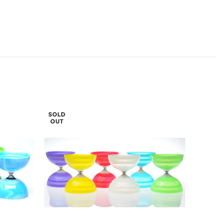
SOLD
OUT