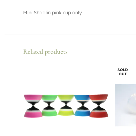
Mini Shaolin pink cup only
Related products
SOLD
OUT