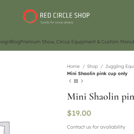
sign
Blog
Premium Show, Circus Equipment & Custom Manuf
Home
Shop
Juggling Eq
Mini Shaolin pink cup only
Mini Shaolin pi
$
19.00
Contact us for availability