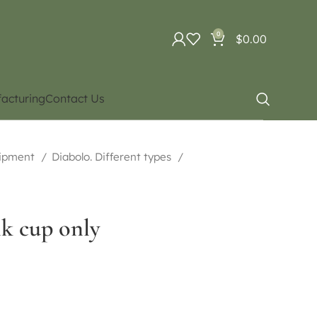
0
$
0.00
acturing
Contact Us
uipment
Diabolo. Different types
nk cup only