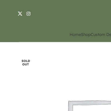
Home
Shop
Custom De
SOLD
OUT