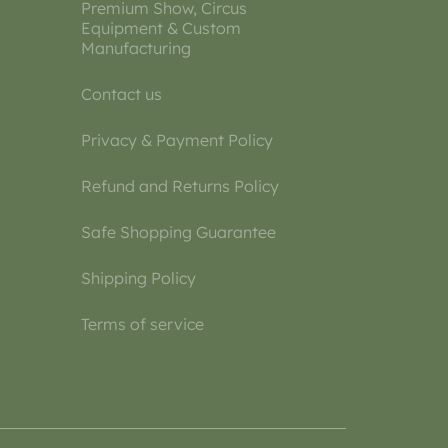
Premium Show, Circus
Equipment & Custom
Manufacturing
Contact us
Privacy & Payment Policy
Refund and Returns Policy
Safe Shopping Guarantee
Shipping Policy
Terms of service