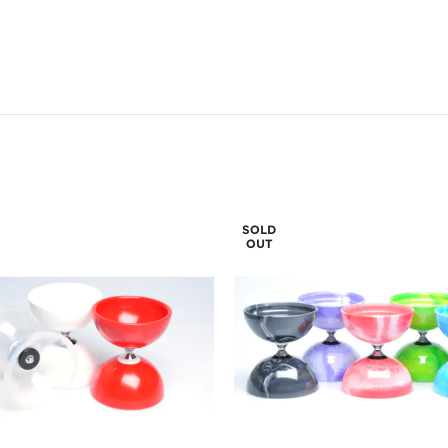
SOLD
OUT