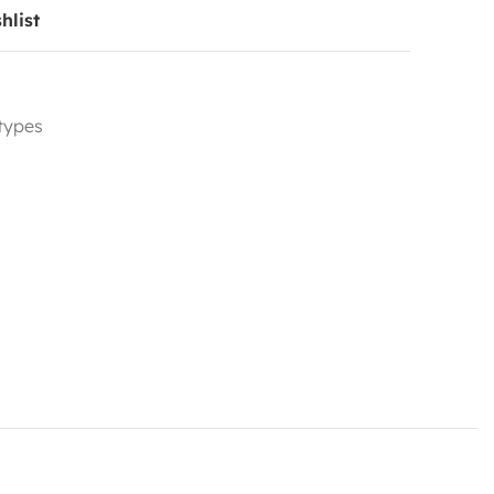
hlist
 types