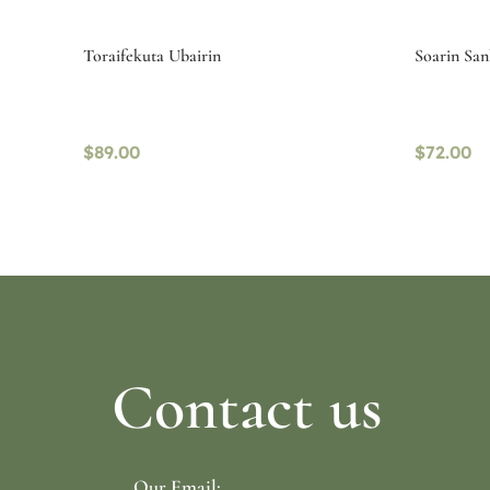
Toraifekuta Ubairin
Soarin San
$
89.00
$
72.00
Select options
Read mo
Contact us
Our Email: