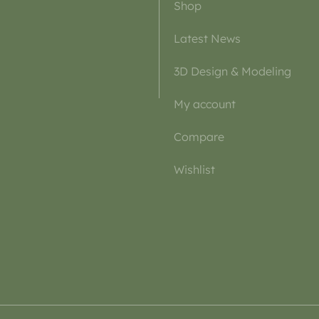
Shop
Latest News
3D Design & Modeling
My account
Compare
Wishlist