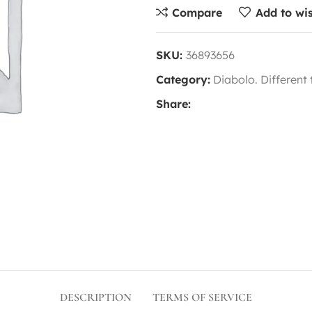
Compare
Add to wis
SKU:
36893656
Category:
Diabolo. Different
Share:
DESCRIPTION
TERMS OF SERVICE