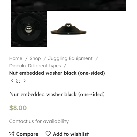
Home
Shop
Juggling Equipment
Diabolo. Different types
Nut embedded washer black (one-sided)
Nut embedded washer black (one-sided)
$
8.00
Contact us for availability
Compare
Add to wishlist