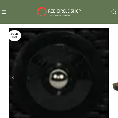
SOLD
OUT