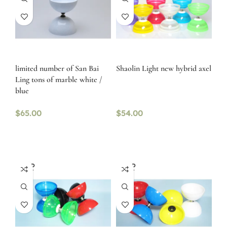
limited number of San Bai
Shaolin Light new hybrid axel
Ling tons of marble white /
blue
$
65.00
$
54.00
SOLD
SOLD
OUT
OUT