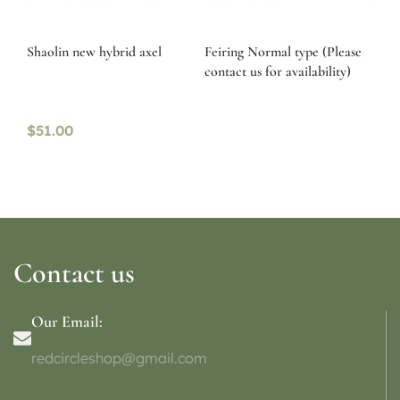
Shaolin new hybrid axel
Feiring Normal type (Please
contact us for availability)
$
51.00
Contact us
Our Email:
redcircleshop@gmail.com