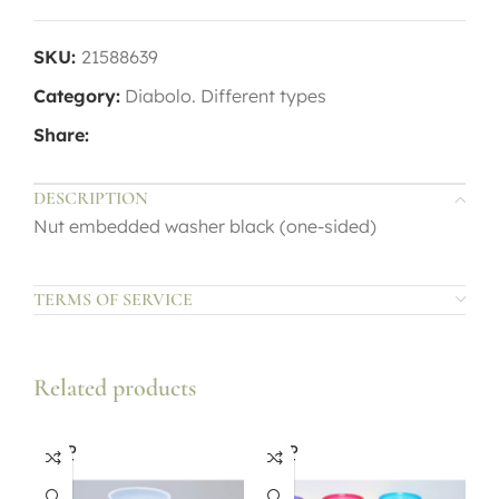
SKU:
21588639
Category:
Diabolo. Different types
Share:
DESCRIPTION
Nut embedded washer black (one-sided)
TERMS OF SERVICE
Related products
SOLD
SOLD
OUT
OUT