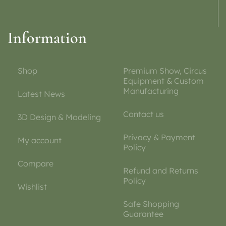
Information
Shop
Premium Show, Circus
Equipment & Custom
Manufacturing
Latest News
Contact us
3D Design & Modeling
Privacy & Payment
My account
Policy
Compare
Refund and Returns
Policy
Wishlist
Safe Shopping
Guarantee