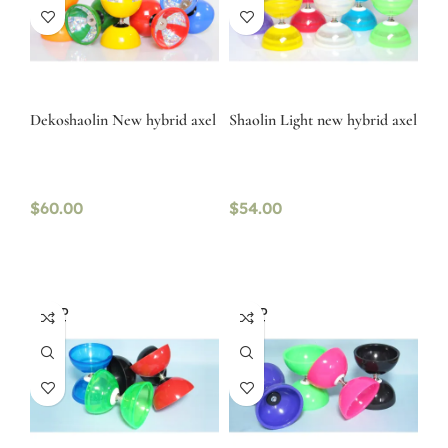
Dekoshaolin New hybrid axel
Shaolin Light new hybrid axel
$
60.00
$
54.00
SOLD
SOLD
OUT
OUT