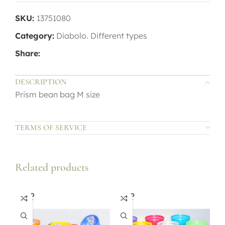
SKU:
13751080
Category:
Diabolo. Different types
Share:
DESCRIPTION
Prism bean bag M size
TERMS OF SERVICE
Related products
SOLD
SOLD
OUT
OUT