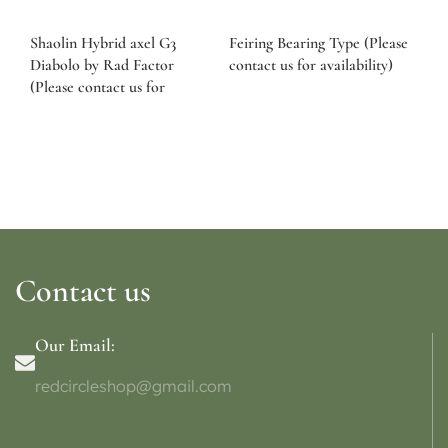
Shaolin Hybrid axel G3
Feiring Bearing Type (Please
Diabolo by Rad Factor
contact us for availability)
(Please contact us for
availability)
Contact us
Our Email:
redcircleshop@gmail.com