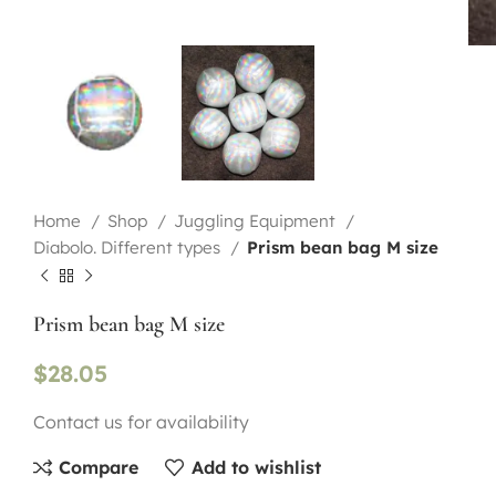
Home
Shop
Juggling Equipment
Diabolo. Different types
Prism bean bag M size
Prism bean bag M size
$
28.05
Contact us for availability
Compare
Add to wishlist