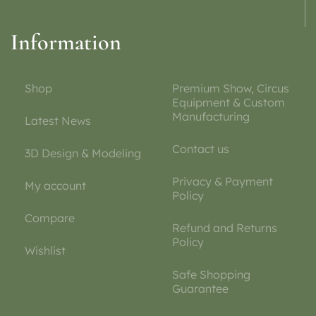
Information
Shop
Premium Show, Circus
Equipment & Custom
Manufacturing
Latest News
Contact us
3D Design & Modeling
Privacy & Payment
My account
Policy
Compare
Refund and Returns
Policy
Wishlist
Safe Shopping
Guarantee