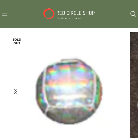
SOLD
OUT