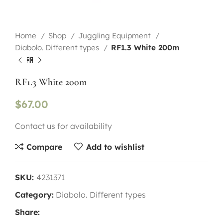
Home
Shop
Juggling Equipment
Diabolo. Different types
RF1.3 White 200m
RF1.3 White 200m
$
67.00
Contact us for availability
Compare
Add to wishlist
SKU:
4231371
Category:
Diabolo. Different types
Share: