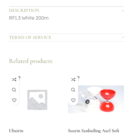
DESCRIPTION
RF1.3 White 200m
TERMS OF SERVICE
Related products
SOLD
SOLD
OUT
OUT
Ubairin
Soarin Sanbailing Axel Soft