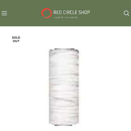
SOLD
OUT