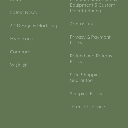
Equipment & Custom
Manufacturing
Latest News
Contact us
3D Design & Modeling
Privacy & Payment
My account
Policy
Compare
Refund and Returns
Policy
Wishlist
Safe Shopping
Guarantee
Shipping Policy
Terms of service