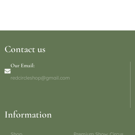
Contact us
Our Email:
redcircleshop@gmail.com
Information
Shop
Premium Show, Circus