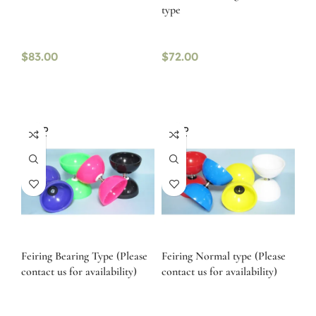
type
$
83.00
$
72.00
SOLD
SOLD
OUT
OUT
Feiring Bearing Type (Please
Feiring Normal type (Please
contact us for availability)
contact us for availability)