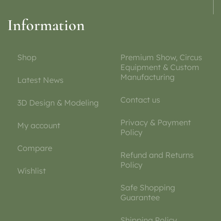
Information
Shop
Premium Show, Circus
Equipment & Custom
Manufacturing
Latest News
Contact us
3D Design & Modeling
Privacy & Payment
My account
Policy
Compare
Refund and Returns
Policy
Wishlist
Safe Shopping
Guarantee
Shipping Policy