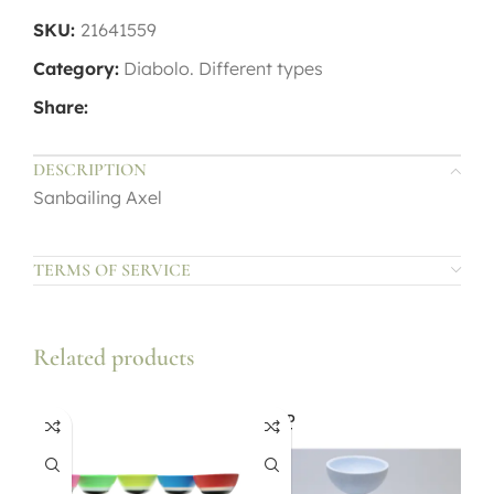
SKU:
21641559
Category:
Diabolo. Different types
Share:
DESCRIPTION
Sanbailing Axel
TERMS OF SERVICE
Related products
SOLD
OUT