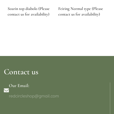
Soarin top diabolo (Please
Feiring Normal type (Please
contact us for availability)
contact us for availability)
Contact us
Our Email:
redcircleshop@gmail.com