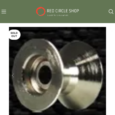
SOLD
OUT