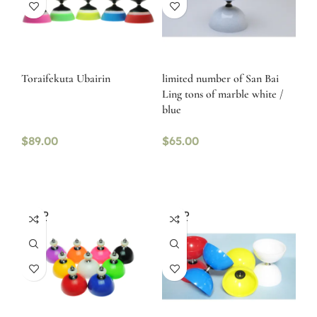
Toraifekuta Ubairin
limited number of San Bai
Ling tons of marble white /
blue
$
89.00
$
65.00
SOLD
SOLD
OUT
OUT