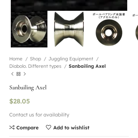
Home
Shop
Juggling Equipment
Diabolo. Different types
Sanbailing Axel
Sanbailing Axel
$
28.05
Contact us for availability
Compare
Add to wishlist