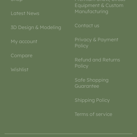
Equipment & Custom
Manufacturing
Latest News
Contact us
3D Design & Modeling
Privacy & Payment
My account
Policy
Compare
Refund and Returns
Policy
Wishlist
Safe Shopping
Guarantee
Shipping Policy
Terms of service