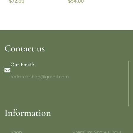
$
72.00
$
54.00
Contact us
Our Email:
redcircleshop@gmail.com
Information
Shop
Premium Show, Circus