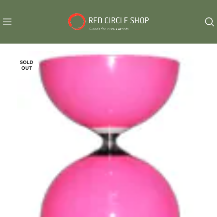
SOLD
OUT