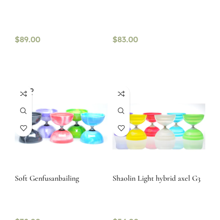
$
89.00
$
83.00
SOLD
OUT
Soft Genfusanbailing
Shaolin Light hybrid axel G3