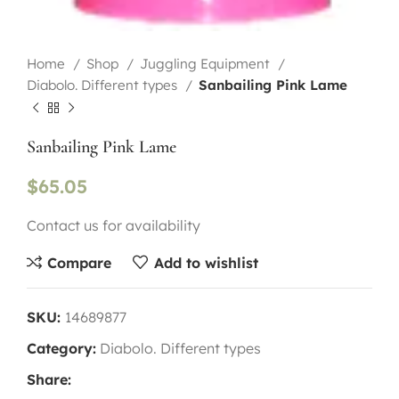
Home
Shop
Juggling Equipment
Diabolo. Different types
Sanbailing Pink Lame
Sanbailing Pink Lame
$
65.05
Contact us for availability
Compare
Add to wishlist
SKU:
14689877
Category:
Diabolo. Different types
Share: