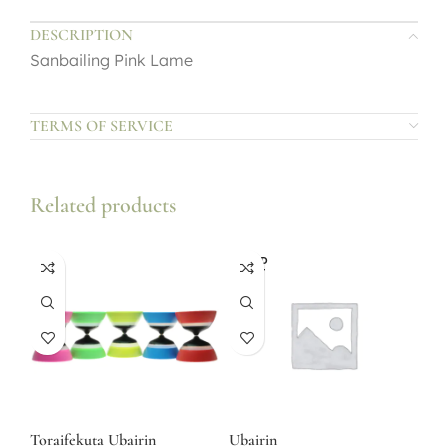
DESCRIPTION
Sanbailing Pink Lame
TERMS OF SERVICE
Related products
SOLD
OUT
Toraifekuta Ubairin
Ubairin