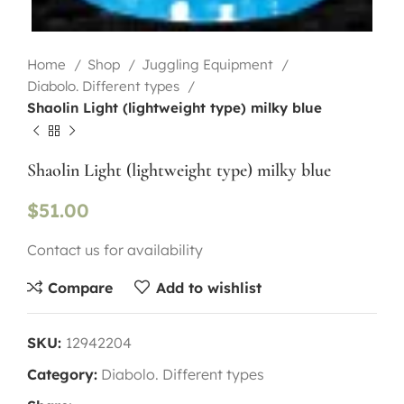
Home
Shop
Juggling Equipment
Diabolo. Different types
Shaolin Light (lightweight type) milky blue
Shaolin Light (lightweight type) milky blue
$
51.00
Contact us for availability
Compare
Add to wishlist
SKU:
12942204
Category:
Diabolo. Different types