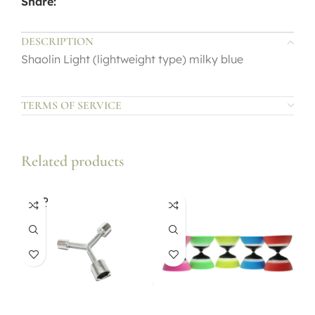
Share:
DESCRIPTION
Shaolin Light (lightweight type) milky blue
TERMS OF SERVICE
Related products
SOLD
OUT