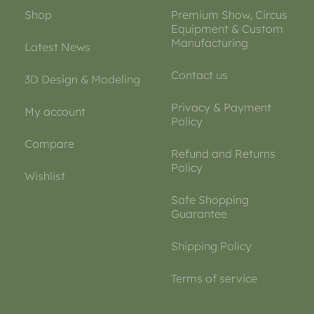
Shop
Premium Show, Circus
Equipment & Custom
Manufacturing
Latest News
Contact us
3D Design & Modeling
Privacy & Payment
My account
Policy
Compare
Refund and Returns
Policy
Wishlist
Safe Shopping
Guarantee
Shipping Policy
Terms of service