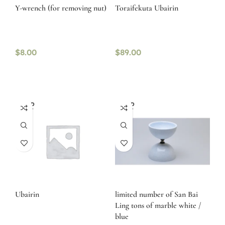
Y-wrench (for removing nut)
Toraifekuta Ubairin
$
8.00
$
89.00
SOLD
SOLD
OUT
OUT
Ubairin
limited number of San Bai
Ling tons of marble white /
blue