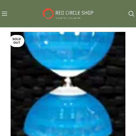
SOLD
OUT