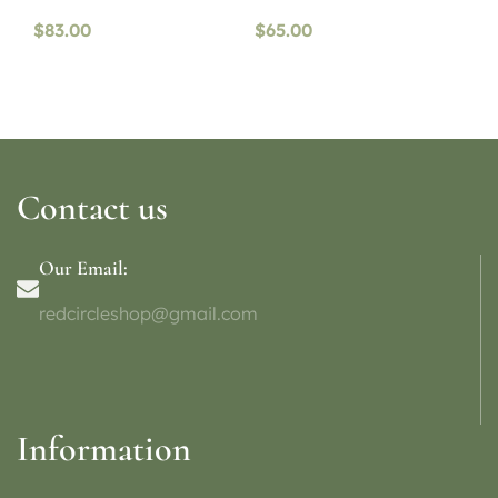
$
83.00
$
65.00
Contact us
Our Email:
redcircleshop@gmail.com
Information