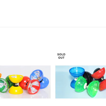
SOLD
OUT