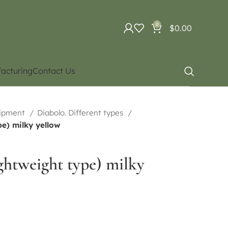
0
$
0.00
acturing
Contact Us
uipment
Diabolo. Different types
pe) milky yellow
ightweight type) milky