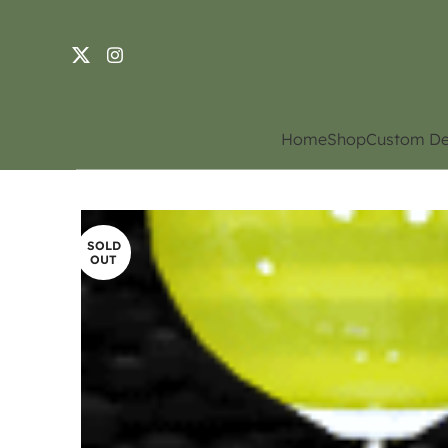
Home
Shop
Custom De
SOLD
OUT