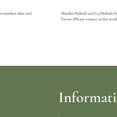
 stainless slim axel
Shaolin Hybrid axel G3 Diabolo 
Factor (Please contact us for avail
re
Select options
Informat