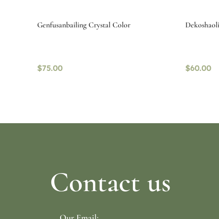
Genfusanbailing Crystal Color
Dekoshaolin
$
75.00
$
60.00
Select options
Read mo
Contact us
Our Email: