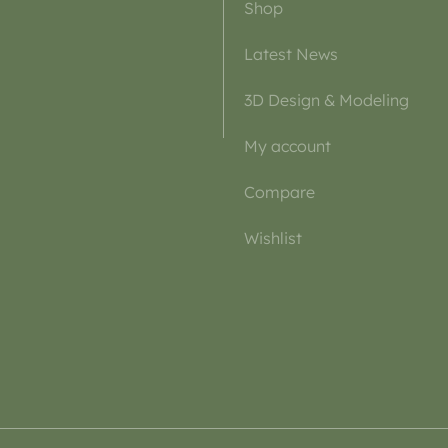
Shop
Latest News
3D Design & Modeling
My account
Compare
Wishlist