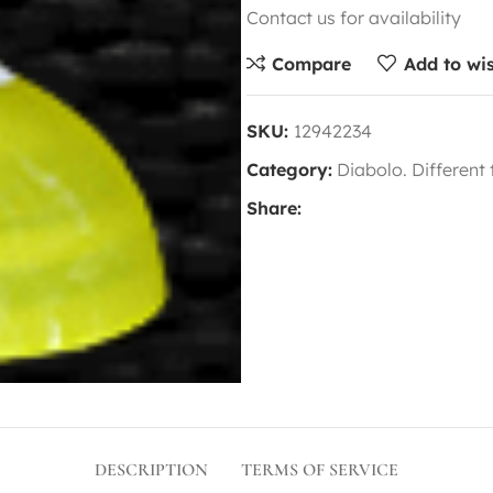
Contact us for availability
Compare
Add to wis
SKU:
12942234
Category:
Diabolo. Different
Share:
DESCRIPTION
TERMS OF SERVICE