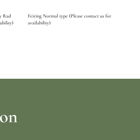
by Rad
Feiring Normal type (Please contact us for
ability)
availability)
Select options
ion