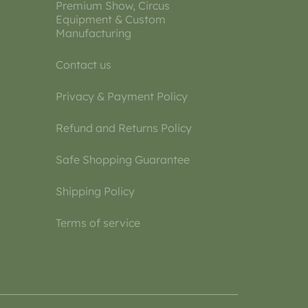
Premium Show, Circus
Equipment & Custom
Manufacturing
Contact us
Privacy & Payment Policy
Refund and Returns Policy
Safe Shopping Guarantee
Shipping Policy
Terms of service