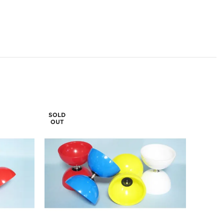
SOLD
OUT