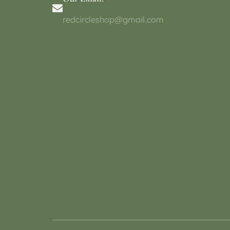
redcircleshop@gmail.com