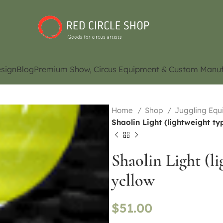
sign
Blog
Premium Show, Circus Equipment & Custom Manuf
Home
Shop
Juggling Eq
Shaolin Light (lightweight ty
Shaolin Light (l
yellow
$
51.00