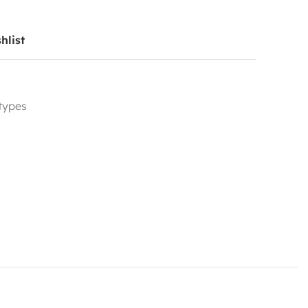
hlist
 types