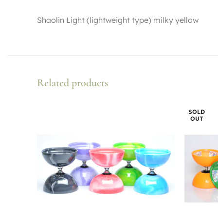
Shaolin Light (lightweight type) milky yellow
Related products
SOLD
OUT