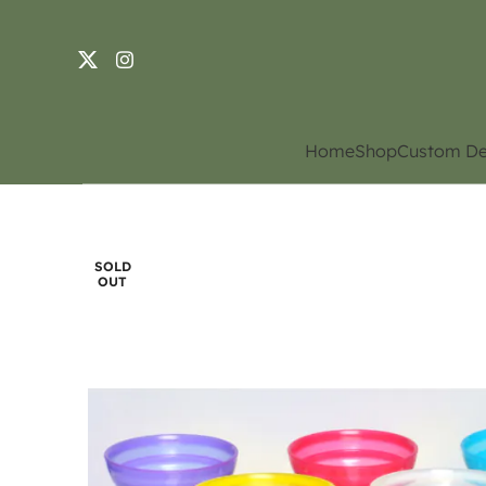
Home
Shop
Custom De
SOLD
OUT