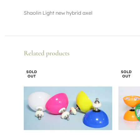
Shaolin Light new hybrid axel
Related products
SOLD
SOLD
OUT
OUT