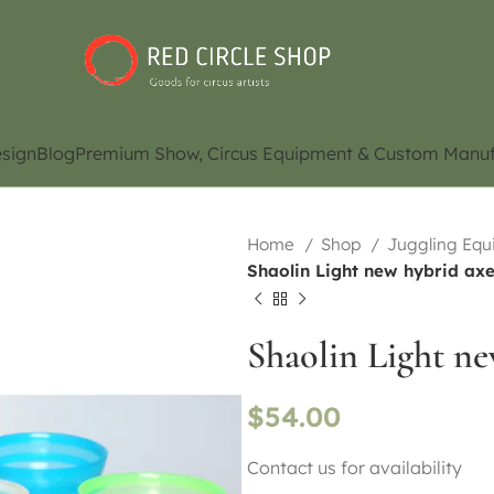
sign
Blog
Premium Show, Circus Equipment & Custom Manuf
Home
Shop
Juggling Eq
Shaolin Light new hybrid axe
Shaolin Light ne
$
54.00
Contact us for availability