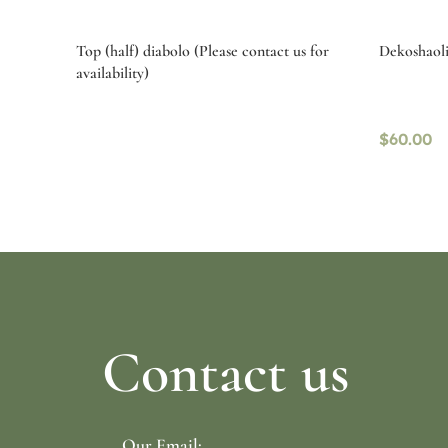
Top (half) diabolo (Please contact us for
Dekoshaolin
availability)
$
60.00
Select options
Read mo
Contact us
Our Email: