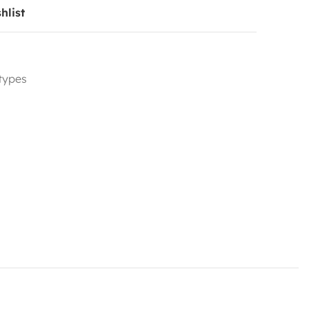
hlist
 types