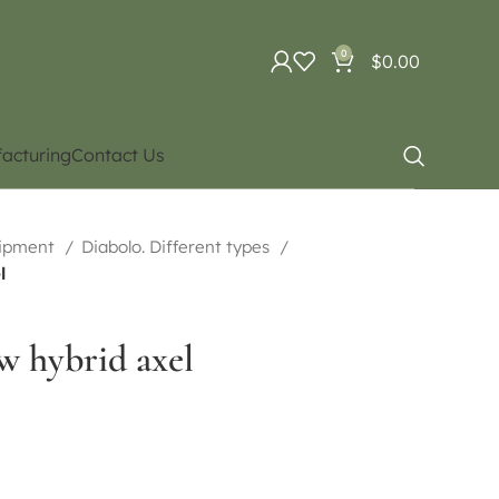
0
$
0.00
acturing
Contact Us
uipment
Diabolo. Different types
l
w hybrid axel