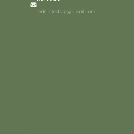
redcircleshop@gmail.com