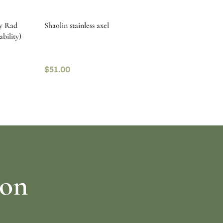
by Rad
Shaolin stainless axel
ability)
$
51.00
Select options
ion