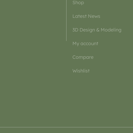
Shop
Latest News
3D Design & Modeling
My account
Compare
Wishlist