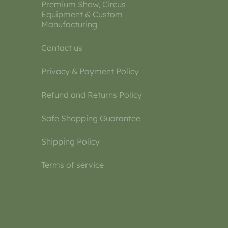
Premium Show, Circus
Equipment & Custom
Manufacturing
Contact us
Privacy & Payment Policy
Refund and Returns Policy
Safe Shopping Guarantee
Shipping Policy
Terms of service