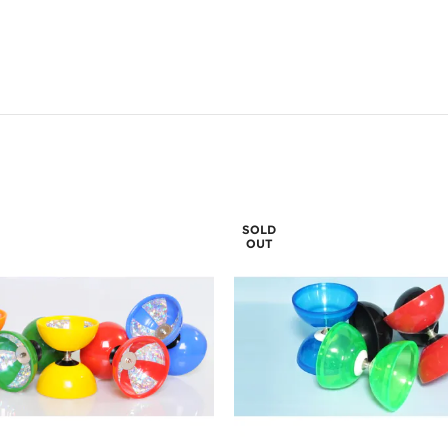
SOLD
OUT