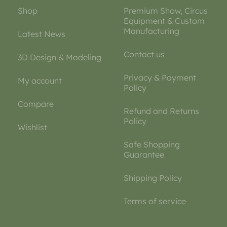
Shop
Premium Show, Circus
Equipment & Custom
Manufacturing
Latest News
Contact us
3D Design & Modeling
Privacy & Payment
My account
Policy
Compare
Refund and Returns
Policy
Wishlist
Safe Shopping
Guarantee
Shipping Policy
Terms of service