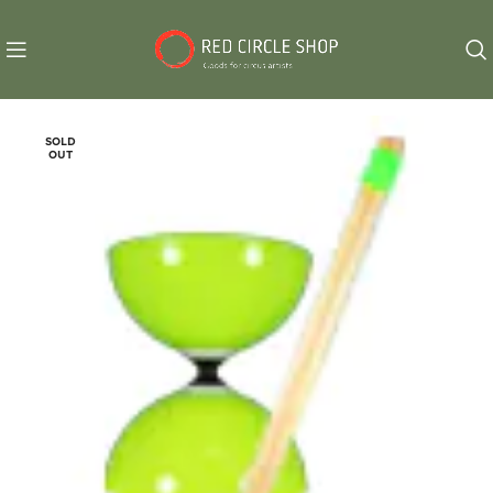
SOLD
OUT