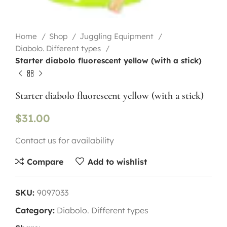
Home
Shop
Juggling Equipment
Diabolo. Different types
Starter diabolo fluorescent yellow (with a stick)
Starter diabolo fluorescent yellow (with a stick)
$
31.00
Contact us for availability
Compare
Add to wishlist
SKU:
9097033
Category:
Diabolo. Different types