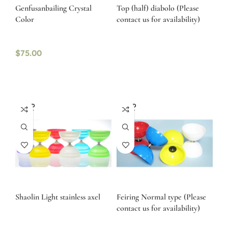
Genfusanbailing Crystal
Top (half) diabolo (Please
Color
contact us for availability)
$
75.00
SOLD
SOLD
OUT
OUT
Shaolin Light stainless axel
Feiring Normal type (Please
contact us for availability)