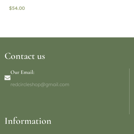
$
54.00
Contact us
Our Email:
redcircleshop@gmail.com
Information