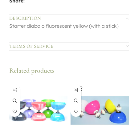
Share:
DESCRIPTION
Starter diabolo fluorescent yellow (with a stick)
TERMS OF SERVICE
Related products
SOLD
OUT