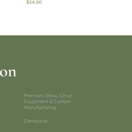
$
54.00
Select options
ion
Premium Show, Circus
Equipment & Custom
Manufacturing
Contact us