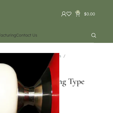
0
$
0.00
acturing
Contact Us
uipment
Diabolo. Different types
Bearing Type
nge Double Bearing Type