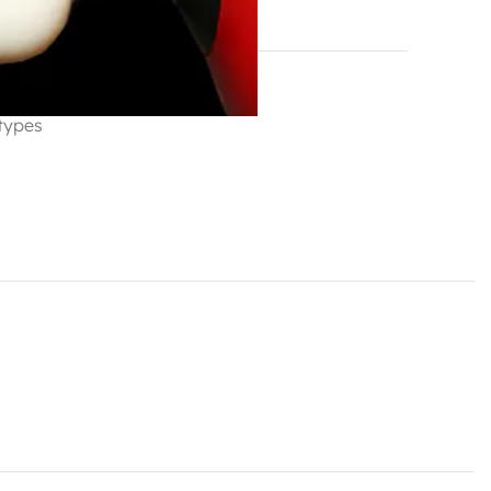
hlist
 types