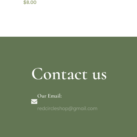
$
8.00
Read more
Select o
Contact us
Our Email:
redcircleshop@gmail.com