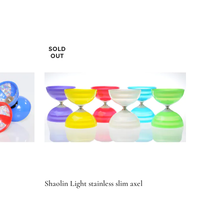
SOLD
OUT
Shaolin Light stainless slim axel