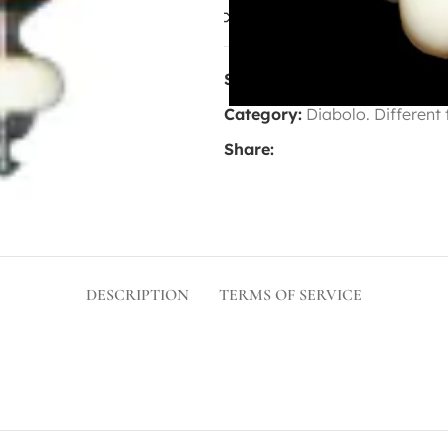
Compare
Add to wis
SKU:
8688669
Category:
Diabolo. Different
Share:
DESCRIPTION
TERMS OF SERVICE