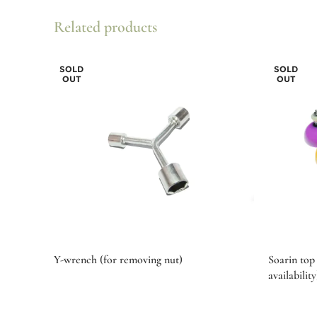
Related products
SOLD
SOLD
OUT
OUT
Y-wrench (for removing nut)
Soarin top 
availability