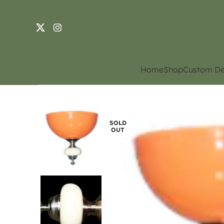
Home
Shop
Custom De
SOLD
OUT