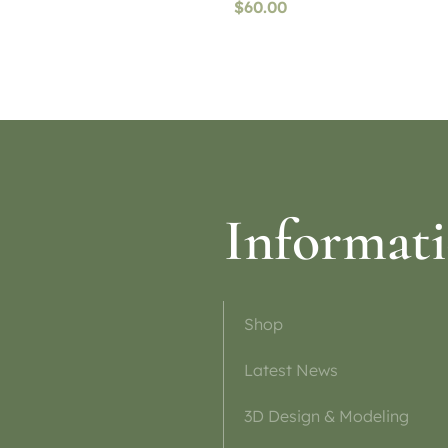
$
60.00
ptions
Read more
Informat
Shop
Latest News
3D Design & Modeling