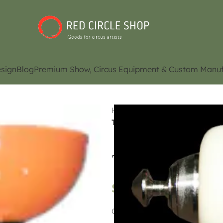
sign
Blog
Premium Show, Circus Equipment & Custom Manuf
Home
Shop
Juggling Eq
Top diabolo Orange Double 
Top diabolo Ora
$
65.00
Contact us for availability