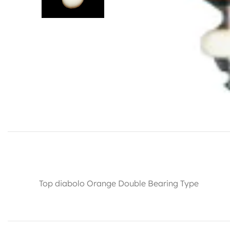
Top diabolo Orange Double Bearing Type