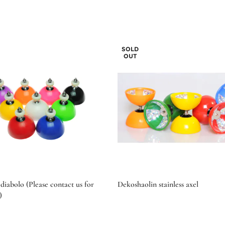
SOLD
OUT
diabolo (Please contact us for
Dekoshaolin stainless axel
)