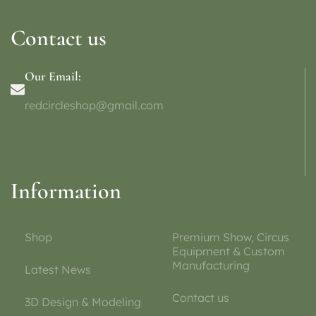
Contact us
Our Email:
redcircleshop@gmail.com
Information
Shop
Premium Show, Circus
Equipment & Custom
Manufacturing
Latest News
Contact us
3D Design & Modeling