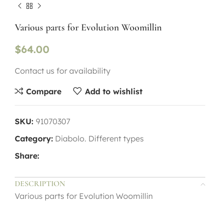
Various parts for Evolution Woomillin
$
64.00
Contact us for availability
Compare
Add to wishlist
SKU:
91070307
Category:
Diabolo. Different types
Share:
DESCRIPTION
Various parts for Evolution Woomillin