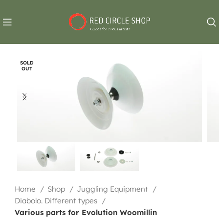
SOLD
OUT
Home
Shop
Juggling Equipment
Diabolo. Different types
Various parts for Evolution Woomillin