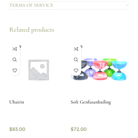
TERMS OF SERVICE
Related products
SOLD
SOLD
OUT
OUT
Ubairin
Soft Genfusanbailing
$
83.00
$
72.00