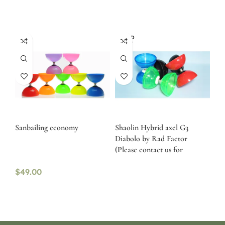
SOLD
OUT
Sanbailing economy
Shaolin Hybrid axel G3
Diabolo by Rad Factor
(Please contact us for
availability)
$
49.00