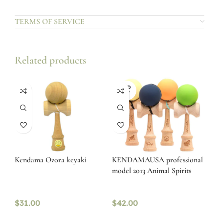
TERMS OF SERVICE
Related products
SOLD
OUT
Kendama Ozora keyaki
KENDAMAUSA professional
model 2013 Animal Spirits
$
31.00
$
42.00