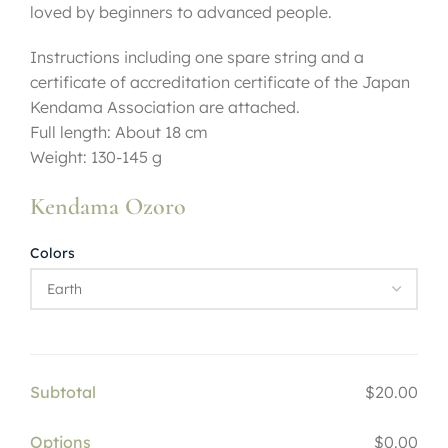
loved by beginners to advanced people.
Instructions including one spare string and a
certificate of accreditation certificate of the Japan
Kendama Association are attached.
Full length: About 18 cm
Weight: 130-145 g
Kendama Ozoro
Colors
Subtotal
$20.00
Options
$0.00