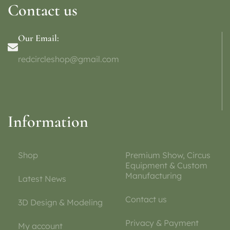
Contact us
Our Email:
redcircleshop@gmail.com
Information
Shop
Premium Show, Circus
Equipment & Custom
Manufacturing
Latest News
Contact us
3D Design & Modeling
Privacy & Payment
My account