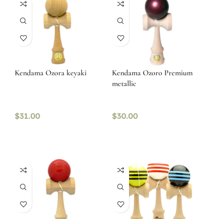
Kendama Ozora keyaki
Kendama Ozoro Premium
metallic
$
31.00
$
30.00