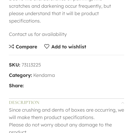
scratches and darkening occur frequently, but
please understand that it will be product
specifications.
Contact us for availability
Compare
Add to wishlist
SKU:
73113225
Category:
Kendama
Share:
DESCRIPTION
Since crushing and dents of boxes are occurring, we
will make them product specifications.
Please do not worry about any damage to the
product.