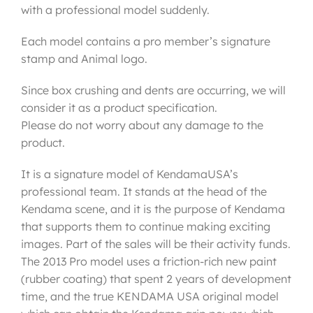
with a professional model suddenly.
Each model contains a pro member’s signature
stamp and Animal logo.
Since box crushing and dents are occurring, we will
consider it as a product specification.
Please do not worry about any damage to the
product.
It is a signature model of KendamaUSA’s
professional team. It stands at the head of the
Kendama scene, and it is the purpose of Kendama
that supports them to continue making exciting
images. Part of the sales will be their activity funds.
The 2013 Pro model uses a friction-rich new paint
(rubber coating) that spent 2 years of development
time, and the true KENDAMA USA original model