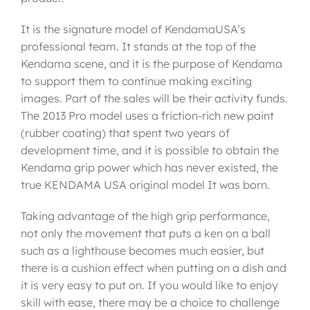
It is the signature model of KendamaUSA’s
professional team. It stands at the top of the
Kendama scene, and it is the purpose of Kendama
to support them to continue making exciting
images. Part of the sales will be their activity funds.
The 2013 Pro model uses a friction-rich new paint
(rubber coating) that spent two years of
development time, and it is possible to obtain the
Kendama grip power which has never existed, the
true KENDAMA USA original model It was born.
Taking advantage of the high grip performance,
not only the movement that puts a ken on a ball
such as a lighthouse becomes much easier, but
there is a cushion effect when putting on a dish and
it is very easy to put on. If you would like to enjoy
skill with ease, there may be a choice to challenge