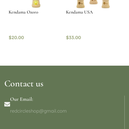
Kendama Ozoro
Kendama USA
$
20.00
$
33.00
Contact us
Our Email:
redcircleshop@gmail.com