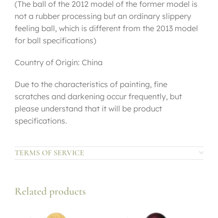
(The ball of the 2012 model of the former model is
not a rubber processing but an ordinary slippery
feeling ball, which is different from the 2013 model
for ball specifications)
Country of Origin: China
Due to the characteristics of painting, fine
scratches and darkening occur frequently, but
please understand that it will be product
specifications.
TERMS OF SERVICE
Related products