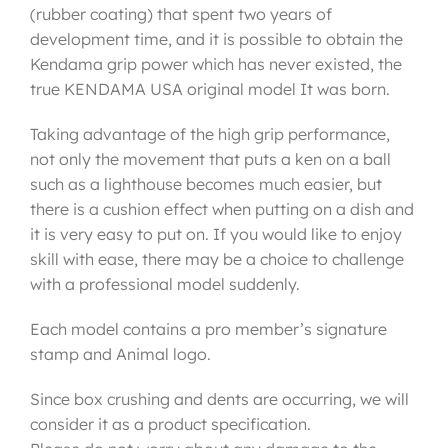
(rubber coating) that spent two years of
development time, and it is possible to obtain the
Kendama grip power which has never existed, the
true KENDAMA USA original model It was born.
Taking advantage of the high grip performance,
not only the movement that puts a ken on a ball
such as a lighthouse becomes much easier, but
there is a cushion effect when putting on a dish and
it is very easy to put on. If you would like to enjoy
skill with ease, there may be a choice to challenge
with a professional model suddenly.
Each model contains a pro member’s signature
stamp and Animal logo.
Since box crushing and dents are occurring, we will
consider it as a product specification.