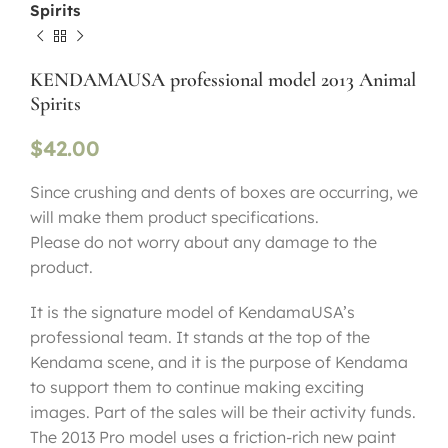
Spirits
KENDAMAUSA professional model 2013 Animal
Spirits
$
42.00
Since crushing and dents of boxes are occurring, we
will make them product specifications.
Please do not worry about any damage to the
product.
It is the signature model of KendamaUSA’s
professional team. It stands at the top of the
Kendama scene, and it is the purpose of Kendama
to support them to continue making exciting
images. Part of the sales will be their activity funds.
The 2013 Pro model uses a friction-rich new paint