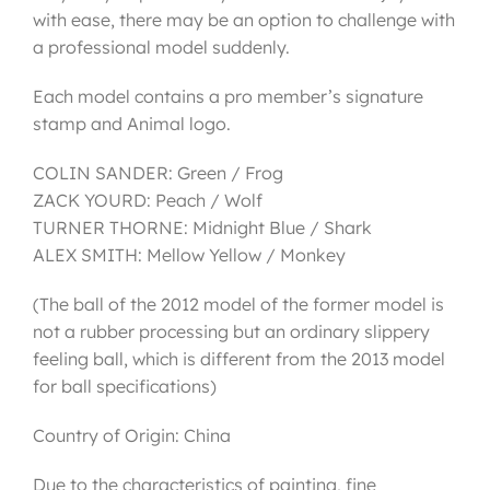
with ease, there may be an option to challenge with
a professional model suddenly.
Each model contains a pro member’s signature
stamp and Animal logo.
COLIN SANDER: Green / Frog
ZACK YOURD: Peach / Wolf
TURNER THORNE: Midnight Blue / Shark
ALEX SMITH: Mellow Yellow / Monkey
(The ball of the 2012 model of the former model is
not a rubber processing but an ordinary slippery
feeling ball, which is different from the 2013 model
for ball specifications)
Country of Origin: China
Due to the characteristics of painting, fine