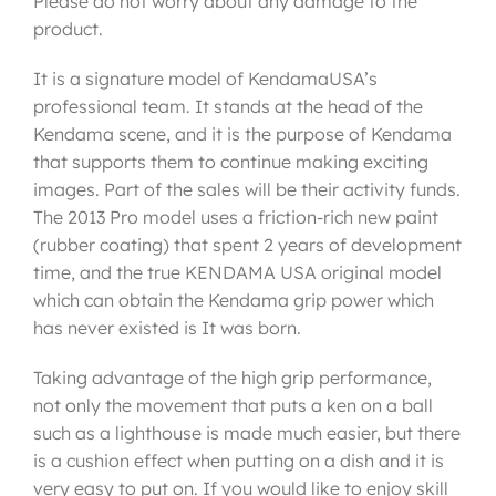
Please do not worry about any damage to the
product.
It is a signature model of KendamaUSA’s
professional team. It stands at the head of the
Kendama scene, and it is the purpose of Kendama
that supports them to continue making exciting
images. Part of the sales will be their activity funds.
The 2013 Pro model uses a friction-rich new paint
(rubber coating) that spent 2 years of development
time, and the true KENDAMA USA original model
which can obtain the Kendama grip power which
has never existed is It was born.
Taking advantage of the high grip performance,
not only the movement that puts a ken on a ball
such as a lighthouse is made much easier, but there
is a cushion effect when putting on a dish and it is
very easy to put on. If you would like to enjoy skill