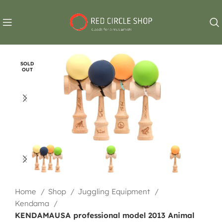
SOLD
OUT
Home
Shop
Juggling Equipment
Kendama
KENDAMAUSA professional model 2013 Animal