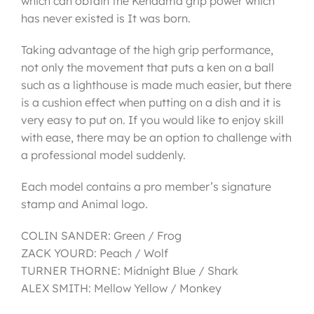
which can obtain the Kendama grip power which
has never existed is It was born.
Taking advantage of the high grip performance,
not only the movement that puts a ken on a ball
such as a lighthouse is made much easier, but there
is a cushion effect when putting on a dish and it is
very easy to put on. If you would like to enjoy skill
with ease, there may be an option to challenge with
a professional model suddenly.
Each model contains a pro member’s signature
stamp and Animal logo.
COLIN SANDER: Green / Frog
ZACK YOURD: Peach / Wolf
TURNER THORNE: Midnight Blue / Shark
ALEX SMITH: Mellow Yellow / Monkey