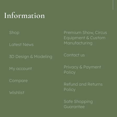
Information
Shop
Premium Show, Circus
Equipment & Custom
Manufacturing
Latest News
Contact us
3D Design & Modeling
Privacy & Payment
My account
Policy
Compare
Refund and Returns
Policy
Wishlist
Safe Shopping
Guarantee