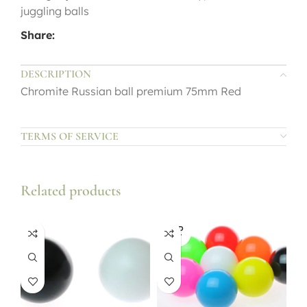
juggling balls
Share:
DESCRIPTION
Chromite Russian ball premium 75mm Red
TERMS OF SERVICE
Related products
SOLD
OUT