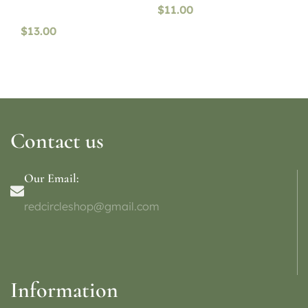
$
11.00
$
13.00
Contact us
Our Email:
redcircleshop@gmail.com
Information