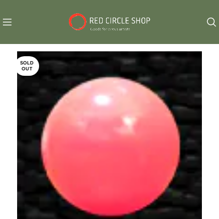
SOLD
OUT