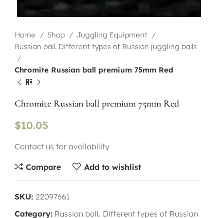
Home
Shop
Juggling Equipment
Russian ball. Different types of Russian juggling balls
Chromite Russian ball premium 75mm Red
Chromite Russian ball premium 75mm Red
$
10.05
Contact us for availability
Compare
Add to wishlist
SKU:
22097661
Category:
Russian ball. Different types of Russian