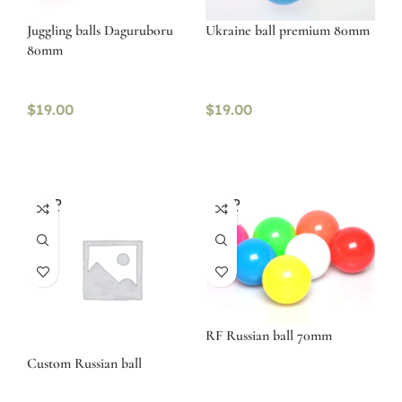
Juggling balls Daguruboru
Ukraine ball premium 80mm
80mm
$
19.00
$
19.00
SOLD
SOLD
OUT
OUT
RF Russian ball 70mm
Custom Russian ball