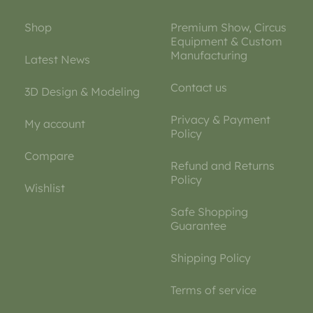
Shop
Premium Show, Circus
Equipment & Custom
Manufacturing
Latest News
Contact us
3D Design & Modeling
Privacy & Payment
My account
Policy
Compare
Refund and Returns
Policy
Wishlist
Safe Shopping
Guarantee
Shipping Policy
Terms of service